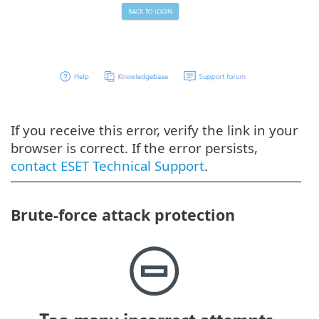
If you receive this error, verify the link in your
browser is correct. If the error persists,
contact ESET Technical Support
.
Brute-force attack protection