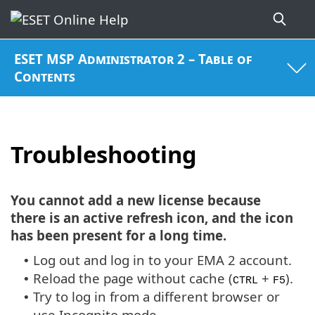
ESET MSP Administrator 2 – Table of
Contents
Troubleshooting
You cannot add a new license because
there is an active refresh icon, and the icon
has been present for a long time.
Log out and log in to your EMA 2 account.
•
Reload the page without cache (
+
).
•
CTRL
F5
Try to log in from a different browser or
•
use Incognito mode.