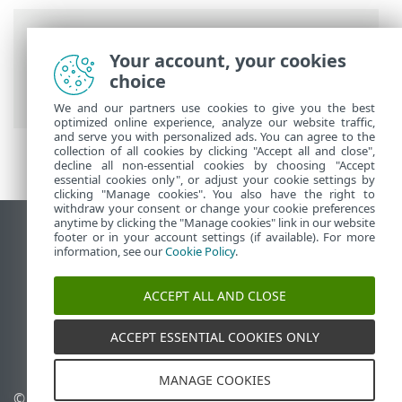
Breadcrumbs
Your account, your cookies
ESET Online Help
>
ESET MSP
choice
Administrator 2
>
Troubleshooting
We and our partners use cookies to give you the best
optimized online experience, analyze our website traffic,
and serve you with personalized ads. You can agree to the
collection of all cookies by clicking "Accept all and close",
decline all non-essential cookies by choosing "Accept
essential cookies only", or adjust your cookie settings by
clicking "Manage cookies". You also have the right to
withdraw your consent or change your cookie preferences
anytime by clicking the "Manage cookies" link in our website
View desktop site
footer or in your account settings (if available). For more
information, see our
Cookie Policy
.
End of Life
ESET Knowledgebase
ACCEPT ALL AND CLOSE
ESET Forum
ESET Status Portal
ACCEPT ESSENTIAL COOKIES ONLY
Regional support
MANAGE COOKIES
© 1992 - 2026 ESET, spol. s
Manage cookies