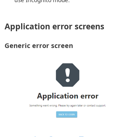
Application error screens
Generic error screen