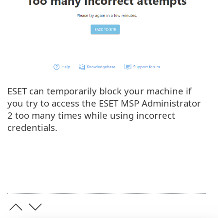
ESET can temporarily block your machine if
you try to access the ESET MSP Administrator
2 too many times while using incorrect
credentials.