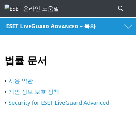
ESET LiveGuard Advanced – 목차
법률 문서
사용 약관
•
개인 정보 보호 정책
•
Security for ESET LiveGuard Advanced
•