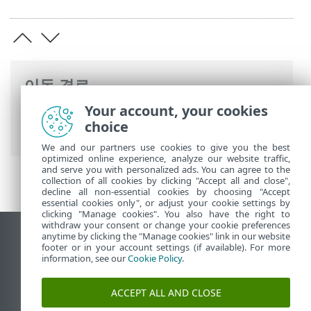
이동 경로
Your account, your cookies
ESET 온라인 도움말
>
ESET LiveGuard
choice
Advanced
>
법률 문서
We and our partners use cookies to give you the best
optimized online experience, analyze our website traffic,
and serve you with personalized ads. You can agree to the
collection of all cookies by clicking "Accept all and close",
decline all non-essential cookies by choosing "Accept
essential cookies only", or adjust your cookie settings by
clicking "Manage cookies". You also have the right to
withdraw your consent or change your cookie preferences
anytime by clicking the "Manage cookies" link in our website
데스크톱 사이트 보기
footer or in your account settings (if available). For more
End of Life
information, see our
Cookie Policy
.
ESET 지식 베이스
ACCEPT ALL AND CLOSE
ESET 포럼