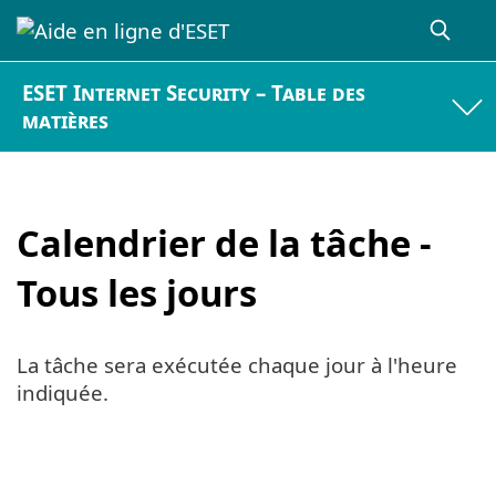
ESET Internet Security – Table des
matières
Calendrier de la tâche -
Tous les jours
La tâche sera exécutée chaque jour à l'heure
indiquée.