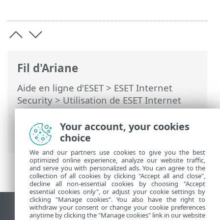
Fil d'Ariane
Aide en ligne d'ESET
>
ESET Internet
Security
>
Utilisation de ESET Internet
Security
>
Outils
>
Planificateur
> Boîtes
de dialogue - Planificateur > Calendrier
Your account, your cookies
de la tâche - Tous les jours
choice
We and our partners use cookies to give you the best
optimized online experience, analyze our website traffic,
and serve you with personalized ads. You can agree to the
collection of all cookies by clicking "Accept all and close",
decline all non-essential cookies by choosing "Accept
essential cookies only", or adjust your cookie settings by
clicking "Manage cookies". You also have the right to
withdraw your consent or change your cookie preferences
Afficher le site pour ordinateur de bureau
anytime by clicking the "Manage cookies" link in our website