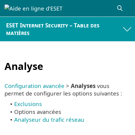
ESET Internet Security – Table des
matières
Analyse
Configuration avancée
>
Analyses
vous
permet de configurer les options suivantes :
Exclusions
•
Options avancées
•
Analyseur du trafic réseau
•