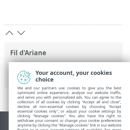
Fil d'Ariane
Aide en ligne d'ESET
>
ESET Internet
Security
>
Configuration avancée
>
Your account, your cookies
Analyse
choice
We and our partners use cookies to give you the best
optimized online experience, analyze our website traffic,
and serve you with personalized ads. You can agree to the
collection of all cookies by clicking "Accept all and close",
decline all non-essential cookies by choosing "Accept
essential cookies only", or adjust your cookie settings by
clicking "Manage cookies". You also have the right to
withdraw your consent or change your cookie preferences
Afficher le site pour ordinateur de bureau
anytime by clicking the "Manage cookies" link in our website
footer or in your account settings (if available). For more