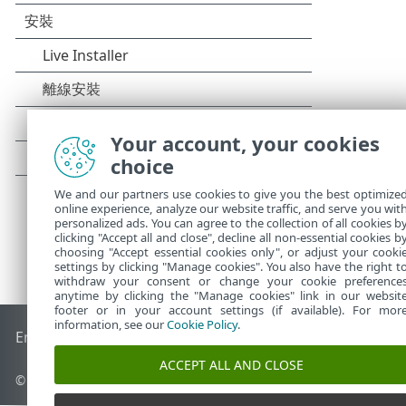
Your account, your cookies
choice
We and our partners use cookies to give you the best optimize
online experience, analyze our website traffic, and serve you wit
personalized ads. You can agree to the collection of all cookies b
clicking "Accept all and close", decline all non-essential cookies b
choosing "Accept essential cookies only", or adjust your cooki
settings by clicking "Manage cookies". You also have the right t
withdraw your consent or change your cookie preference
anytime by clicking the "Manage cookies" link in our websit
footer or in your account settings (if available). For mor
information, see our
Cookie Policy
.
End of Life
ESET 知識庫
ESET 論壇
ESET Status Portal
地區設
ACCEPT ALL AND CLOSE
© 1992 - 2025 ESET, spol. s r.o. - 保留所有權利。