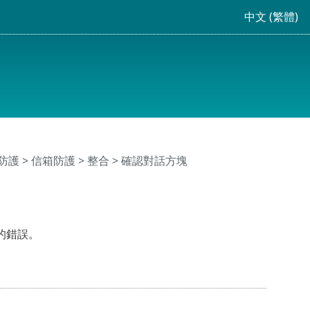
中文 (繁體)
防護
>
信箱防護
>
整合
> 確認對話方塊
的錯誤。