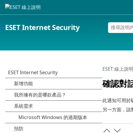
ESET Internet Security
ESET 線上說
確認對
此通知可用於
另一方面，該