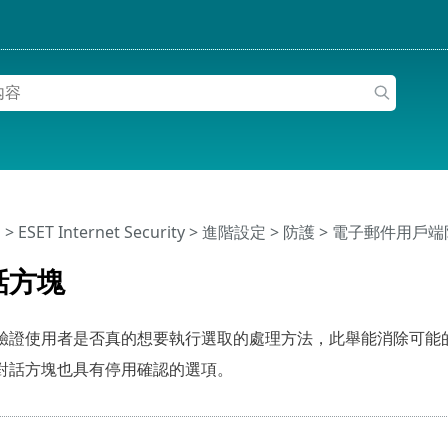
明
>
ESET Internet Security
>
進階設定
>
防護
>
電子郵件用戶端
話方塊
驗證使用者是否真的想要執行選取的處理方法，此舉能消除可能
對話方塊也具有停用確認的選項。