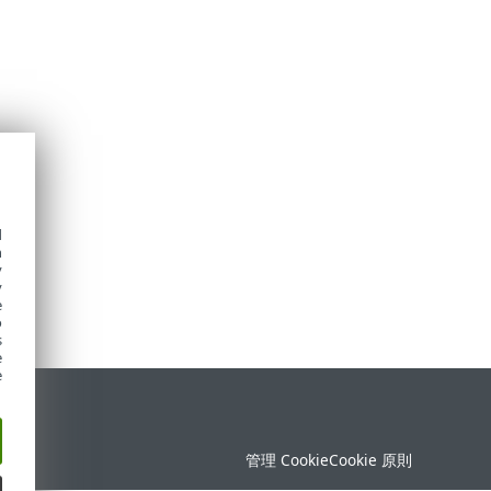
d
h
y
y
e
o
s
e
e
定
管理 Cookie
Cookie 原則