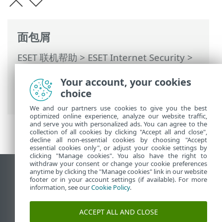
面包屑
ESET 联机帮助
>
ESET Internet Security
>
使用 ESET Internet Security
>
工具
>
计划
Your account, your cookies
任务
> 对话窗口 - 计划任务 > 任务计时 - 一
choice
次
We and our partners use cookies to give you the best
optimized online experience, analyze our website traffic,
and serve you with personalized ads. You can agree to the
collection of all cookies by clicking "Accept all and close",
decline all non-essential cookies by choosing "Accept
essential cookies only", or adjust your cookie settings by
clicking "Manage cookies". You also have the right to
withdraw your consent or change your cookie preferences
anytime by clicking the "Manage cookies" link in our website
查看桌面站点
footer or in your account settings (if available). For more
End of Life
information, see our
Cookie Policy
.
ESET 知识库
ACCEPT ALL AND CLOSE
ESET 论坛