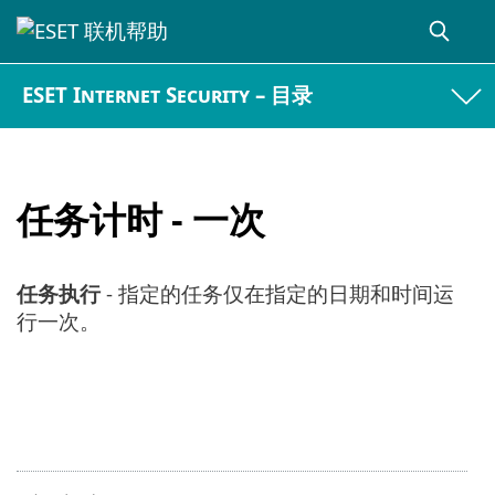
ESET Internet Security – 目录
任务计时 - 一次
任务执行
- 指定的任务仅在指定的日期和时间运
行一次。