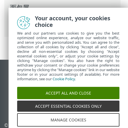
面包屑
Your account, your cookies
ESET 联机帮助
>
ESET Internet Security
>
choice
高级设置
>
保护
>
网络访问保护
> IP 集
We and our partners use cookies to give you the best
optimized online experience, analyze our website traffic,
and serve you with personalized ads. You can agree to the
collection of all cookies by clicking "Accept all and close",
decline all non-essential cookies by choosing "Accept
essential cookies only", or adjust your cookie settings by
clicking "Manage cookies". You also have the right to
withdraw your consent or change your cookie preferences
anytime by clicking the "Manage cookies" link in our website
查看桌面站点
footer or in your account settings (if available). For more
End of Life
information, see our
Cookie Policy
.
ESET 知识库
ACCEPT ALL AND CLOSE
ESET 论坛
ESET Status Portal
ACCEPT ESSENTIAL COOKIES ONLY
区域支持
MANAGE COOKIES
© 1992 - 2025 ESET, spol. s
管理 Cookie