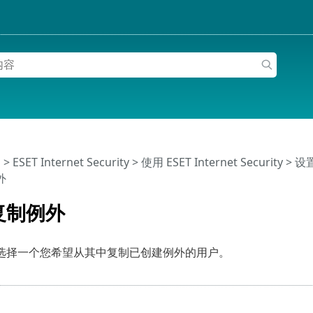
助
>
ESET Internet Security
>
使用 ESET Internet Security
>
设
外
复制例外
选择一个您希望从其中复制已创建例外的用户。