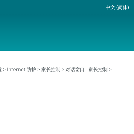
中文 (简体)
置
>
Internet 防护
>
家长控制
> 对话窗口 - 家长控制 >