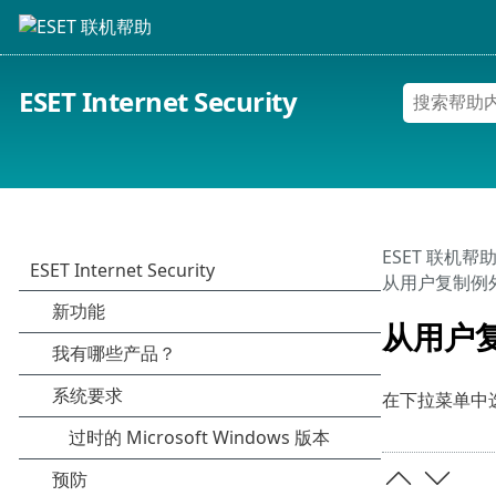
ESET Internet Security
ESET 联机帮
从用户复制例
从用户
在下拉菜单中