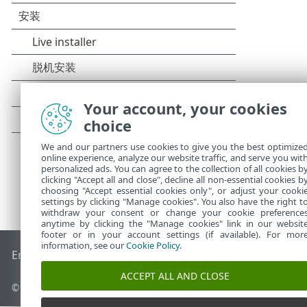
Your account, your cookies
choice
We and our partners use cookies to give you the best optimize
online experience, analyze our website traffic, and serve you wit
personalized ads. You can agree to the collection of all cookies b
clicking "Accept all and close", decline all non-essential cookies b
choosing "Accept essential cookies only", or adjust your cooki
settings by clicking "Manage cookies". You also have the right t
withdraw your consent or change your cookie preference
anytime by clicking the "Manage cookies" link in our websit
footer or in your account settings (if available). For mor
information, see our
Cookie Policy
.
End of Life
ESET 知识库
ESET 论坛
ESET Status Portal
区域支
ACCEPT ALL AND CLOSE
© 1992 - 2025 ESET, spol. s r.o. - 保留所有权利。