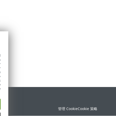
d
h
y
y
e
o
s
e
e
持
管理 Cookie
Cookie 策略