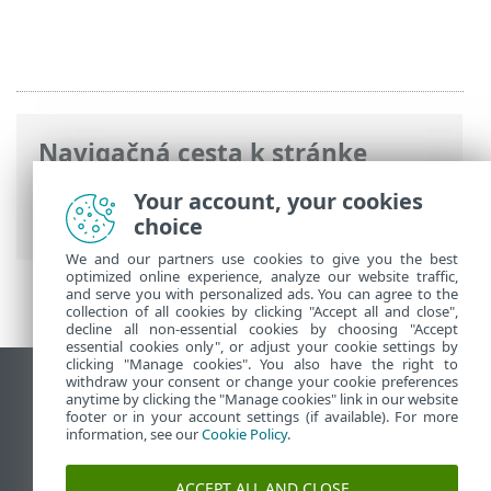
Navigačná cesta k stránke
ESET Online pomocník
>
ESET Internet
Your account, your cookies
Security
>
Nástroje
choice
We and our partners use cookies to give you the best
optimized online experience, analyze our website traffic,
and serve you with personalized ads. You can agree to the
collection of all cookies by clicking "Accept all and close",
decline all non-essential cookies by choosing "Accept
essential cookies only", or adjust your cookie settings by
clicking "Manage cookies". You also have the right to
withdraw your consent or change your cookie preferences
Zobraziť stránku ako na počítači
anytime by clicking the "Manage cookies" link in our website
footer or in your account settings (if available). For more
End of Life
information, see our
Cookie Policy
.
Databáza znalostí ESET
ESET Fórum
ACCEPT ALL AND CLOSE