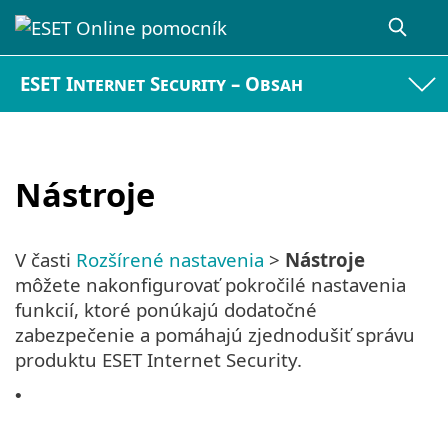
ESET Internet Security – Obsah
Nástroje
V časti
Rozšírené nastavenia
>
Nástroje
môžete nakonfigurovať pokročilé nastavenia
funkcií, ktoré ponúkajú dodatočné
zabezpečenie a pomáhajú zjednodušiť správu
produktu ESET Internet Security.
•