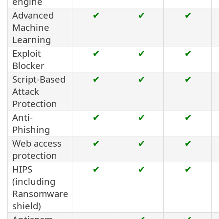
engine
Advanced
✔
✔
✔
Machine
Learning
Exploit
✔
✔
✔
Blocker
Script-Based
✔
✔
✔
Attack
Protection
Anti-
✔
✔
✔
Phishing
Web access
✔
✔
✔
protection
HIPS
✔
✔
✔
(including
Ransomware
shield)