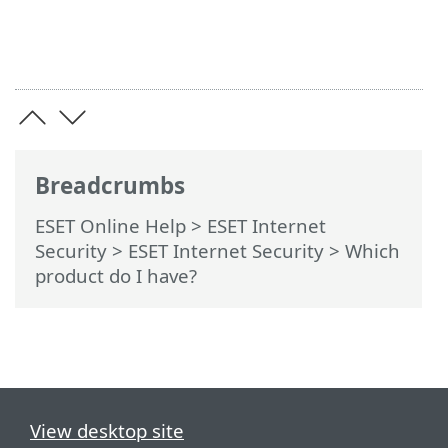
Breadcrumbs
ESET Online Help
>
ESET Internet
Security
>
ESET Internet Security
> Which
product do I have?
View desktop site