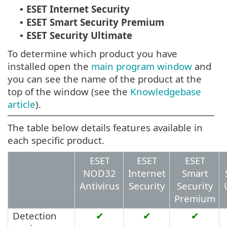
ESET Internet Security
•
ESET Smart Security Premium
•
ESET Security Ultimate
•
To determine which product you have
installed open the
main program window
and
you can see the name of the product at the
top of the window (see the
Knowledgebase
article
).
The table below details features available in
each specific product.
ESET
ESET
ESET
NOD32
Internet
Smart
Antivirus
Security
Security
Premium
Detection
✔
✔
✔