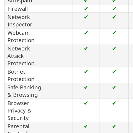
Antispam
✔
✔
Firewall
✔
✔
Network
✔
✔
Inspector
Webcam
✔
✔
Protection
Network
✔
✔
Attack
Protection
Botnet
✔
✔
Protection
Safe Banking
✔
✔
& Browsing
Browser
✔
✔
Privacy &
Security
Parental
✔
✔