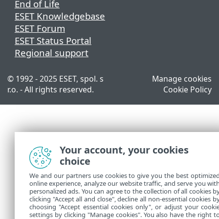
End of Life
ESET Knowledgebase
ESET Forum
ESET Status Portal
Regional support
© 1992 - 2025 ESET, spol. s
Manage cookies
r.o. - All rights reserved.
Cookie Policy
Your account, your cookies
choice
We and our partners use cookies to give you the best optimize
online experience, analyze our website traffic, and serve you wit
personalized ads. You can agree to the collection of all cookies b
clicking "Accept all and close", decline all non-essential cookies b
choosing "Accept essential cookies only", or adjust your cooki
settings by clicking "Manage cookies". You also have the right t