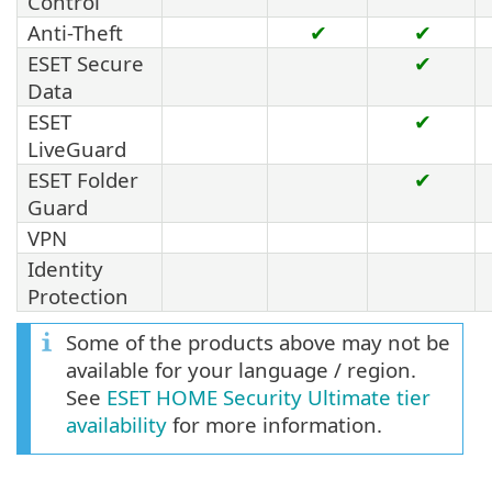
Control
Anti-Theft
✔
✔
ESET Secure
✔
Data
ESET
✔
LiveGuard
ESET Folder
✔
Guard
VPN
Identity
Protection
Some of the products above may not be
available for your language / region.
See
ESET HOME Security Ultimate tier
availability
for more information.