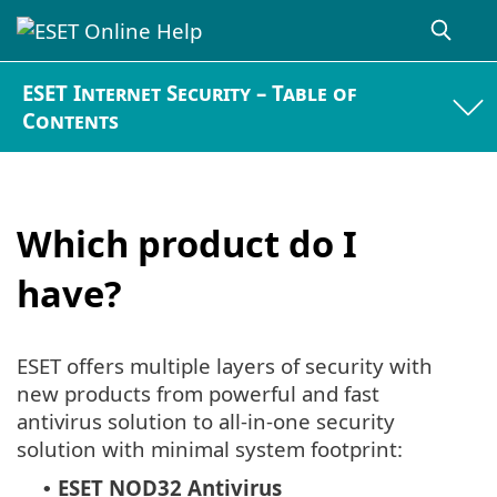
ESET Internet Security – Table of
Contents
Which product do I
have?
ESET offers multiple layers of security with
new products from powerful and fast
antivirus solution to all-in-one security
solution with minimal system footprint:
ESET NOD32 Antivirus
•