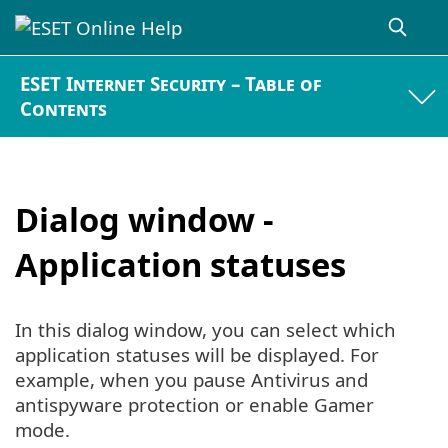
ESET Internet Security – Table of
Contents
Dialog window -
Application statuses
In this dialog window, you can select which
application statuses will be displayed. For
example, when you pause Antivirus and
antispyware protection or enable Gamer
mode.