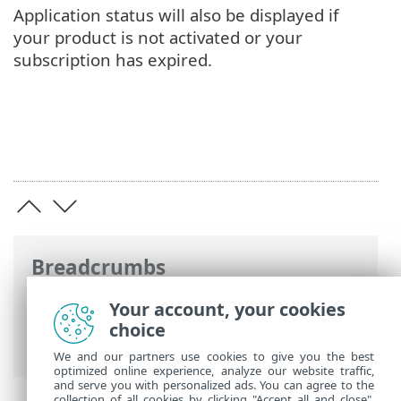
Application status will also be displayed if
your product is not activated or your
subscription has expired.
Breadcrumbs
ESET Online Help
>
ESET Internet
Your account, your cookies
Security
>
Advanced setup
>
Notifications
choice
> Dialog window - Application statuses
We and our partners use cookies to give you the best
optimized online experience, analyze our website traffic,
and serve you with personalized ads. You can agree to the
collection of all cookies by clicking "Accept all and close",