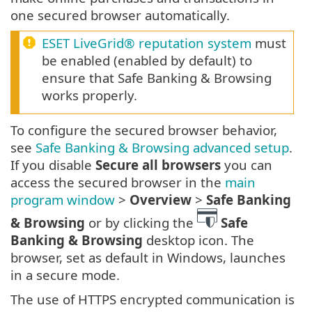
one secured browser automatically.
ESET LiveGrid® reputation system
must
be enabled (enabled by default) to
ensure that Safe Banking & Browsing
works properly.
To configure the secured browser behavior,
see
Safe Banking & Browsing advanced setup
.
If you disable
Secure all browsers
you can
access the secured browser in the
main
program window
>
Overview
>
Safe Banking
& Browsing
or by clicking the
Safe
Banking & Browsing
desktop icon. The
browser, set as default in Windows, launches
in a secure mode.
The use of HTTPS encrypted communication is