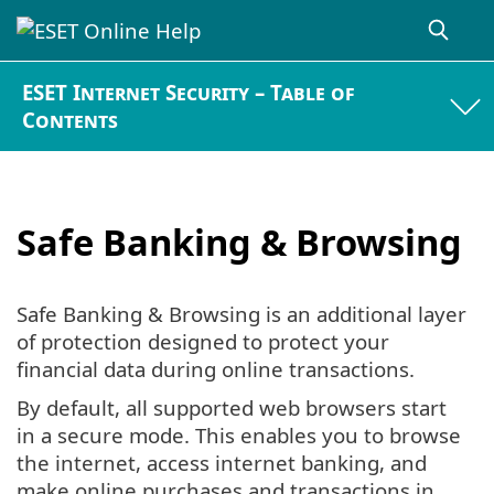
ESET Internet Security – Table of
Contents
Safe Banking & Browsing
Safe Banking & Browsing is an additional layer
of protection designed to protect your
financial data during online transactions.
By default, all supported web browsers start
in a secure mode. This enables you to browse
the internet, access internet banking, and
make online purchases and transactions in