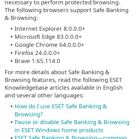
necessary to perform protected browsing.
The following browsers support Safe Banking
& Browsing:
Internet Explorer 8.0.0.0+
•
Microsoft Edge 83.0.0.0+
•
Google Chrome 64.0.0.0+
•
Firefox 24.0.0.0+
•
Brave 1.65.114.0
•
For more details about Safe Banking &
Browsing features, read the following ESET
Knowledgebase articles available in English
and several other languages:
How do I use ESET Safe Banking &
•
Browsing?
Pause or disable Safe Banking & Browsing
•
in ESET Windows home products
ESET Safe Banking & Browsing—common
•