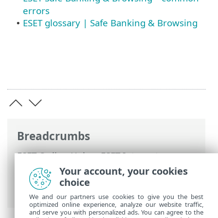
errors
ESET glossary | Safe Banking & Browsing
•
Breadcrumbs
ESET Online Help
>
ESET Internet
Security
>
Working with ESET Internet
Your account, your cookies
Security
>
Setup
>
Security tools
> Safe
choice
Banking & Browsing
We and our partners use cookies to give you the best
optimized online experience, analyze our website traffic,
and serve you with personalized ads. You can agree to the