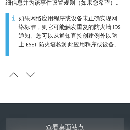
细信息并为该事件设置规则（如果您希望）。
如果网络应用程序或设备未正确实现网
络标准，则它可能触发重复的防火墙 IDS
通知。您可以从通知直接创建例外以防
止 ESET 防火墙检测此应用程序或设备。
查看桌面站点