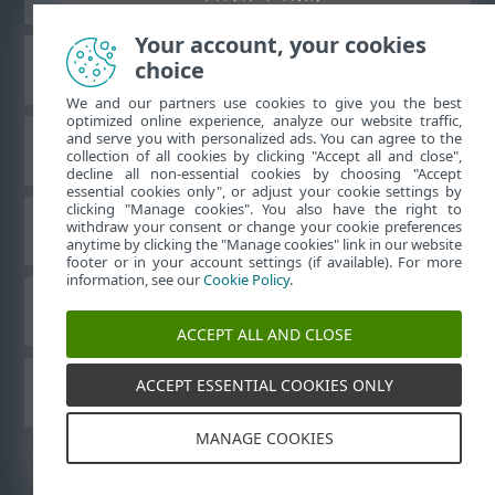
Your account, your cookies
choice
ESET 知识库
We and our partners use cookies to give you the best
optimized online experience, analyze our website traffic,
and serve you with personalized ads. You can agree to the
ESET 论坛
collection of all cookies by clicking "Accept all and close",
decline all non-essential cookies by choosing "Accept
essential cookies only", or adjust your cookie settings by
clicking "Manage cookies". You also have the right to
withdraw your consent or change your cookie preferences
区域支持
anytime by clicking the "Manage cookies" link in our website
footer or in your account settings (if available). For more
information, see our
Cookie Policy
.
管理 Cookie
ACCEPT ALL AND CLOSE
ACCEPT ESSENTIAL COOKIES ONLY
其他 ESET 产品
MANAGE COOKIES
©
1992-2026
ESET, spol. s r.o. - 保留所有权利。