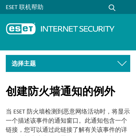
ESET 联机帮助
选择主题
创建防火墙通知的例外
当 ESET 防火墙检测到恶意网络活动时，将显示
一个描述该事件的通知窗口。此通知包含一个
链接，您可以通过此链接了解有关该事件的详