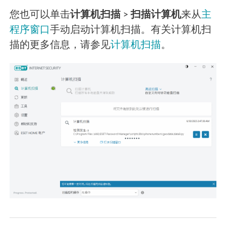
您也可以单击
计算机扫描
>
扫描计算机
来从
主
程序窗口
手动启动计算机扫描。有关计算机扫
描的更多信息，请参见
计算机扫描
。