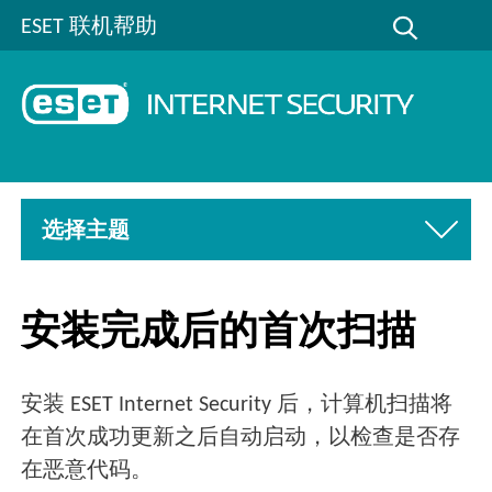
ESET 联机帮助
选择主题
安装完成后的首次扫描
安装 ESET Internet Security 后，计算机扫描将
在首次成功更新之后自动启动，以检查是否存
在恶意代码。