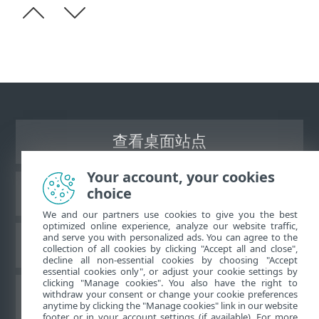
查看桌面站点
Your account, your cookies
choice
ESET 知识库
We and our partners use cookies to give you the best
optimized online experience, analyze our website traffic,
and serve you with personalized ads. You can agree to the
ESET 论坛
collection of all cookies by clicking "Accept all and close",
decline all non-essential cookies by choosing "Accept
essential cookies only", or adjust your cookie settings by
clicking "Manage cookies". You also have the right to
withdraw your consent or change your cookie preferences
区域支持
anytime by clicking the "Manage cookies" link in our website
footer or in your account settings (if available). For more