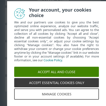
Your account, your cookies
choice
ESET 知识库
We and our partners use cookies to give you the best
optimized online experience, analyze our website traffic,
and serve you with personalized ads. You can agree to the
ESET 论坛
collection of all cookies by clicking "Accept all and close",
decline all non-essential cookies by choosing "Accept
essential cookies only", or adjust your cookie settings by
clicking "Manage cookies". You also have the right to
withdraw your consent or change your cookie preferences
区域支持
anytime by clicking the "Manage cookies" link in our website
footer or in your account settings (if available). For more
information, see our
Cookie Policy
.
管理 Cookie
ACCEPT ALL AND CLOSE
ACCEPT ESSENTIAL COOKIES ONLY
其他 ESET 产品
MANAGE COOKIES
©
1992-2026
ESET, spol. s r.o. - 保留所有权利。