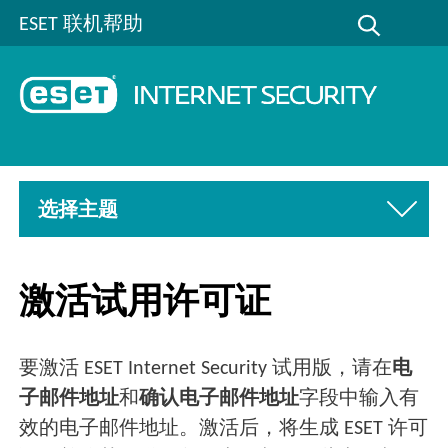
ESET 联机帮助
选择主题
激活试用许可证
要激活 ESET Internet Security 试用版，请在
电
子邮件地址
和
确认电子邮件地址
字段中输入有
效的电子邮件地址。激活后，将生成 ESET 许可