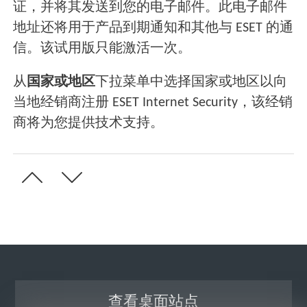
证，并将其发送到您的电子邮件。此电子邮件
地址还将用于产品到期通知和其他与 ESET 的通
信。该试用版只能激活一次。
从
国家或地区
下拉菜单中选择国家或地区以向
当地经销商注册 ESET Internet Security，该经销
商将为您提供技术支持。
查看桌面站点