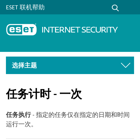
ESET 联机帮助
选择主题
任务计时 - 一次
任务执行
- 指定的任务仅在指定的日期和时间
运行一次。