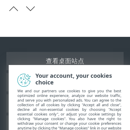
查看桌面站点
Your account, your cookies
choice
ESET 知识库
We and our partners use cookies to give you the best
optimized online experience, analyze our website traffic,
and serve you with personalized ads. You can agree to the
ESET 论坛
collection of all cookies by clicking "Accept all and close",
decline all non-essential cookies by choosing "Accept
essential cookies only", or adjust your cookie settings by
clicking "Manage cookies". You also have the right to
withdraw your consent or change your cookie preferences
区域支持
anytime by clicking the "Manage cookies" link in our website