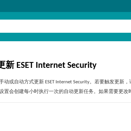
 ESET Internet Security
动或自动方式更新 ESET Internet Security。若要触发
设置会创建每小时执行一次的自动更新任务。如果需要更改