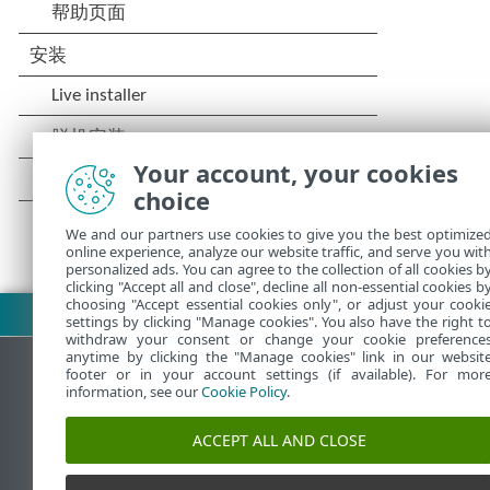
Your account, your cookies
choice
We and our partners use cookies to give you the best optimize
online experience, analyze our website traffic, and serve you wit
personalized ads. You can agree to the collection of all cookies b
clicking "Accept all and close", decline all non-essential cookies b
choosing "Accept essential cookies only", or adjust your cooki
下载 PDF
settings by clicking "Manage cookies". You also have the right t
withdraw your consent or change your cookie preference
anytime by clicking the "Manage cookies" link in our websit
footer or in your account settings (if available). For mor
information, see our
Cookie Policy
.
ESET 知识库
ACCEPT ALL AND CLOSE