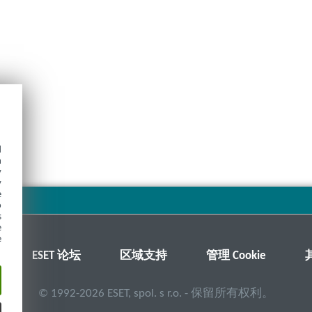
d
h
y
y
e
o
s
e
e
ESET 论坛
区域支持
管理 Cookie
©
1992-2026
ESET, spol. s r.o. - 保留所有权利。