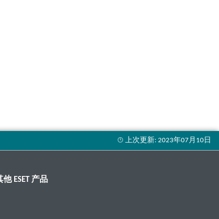
其他 ESET 产品