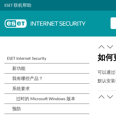
ESET 联机帮助
如何更新
可以通过手
默认安装