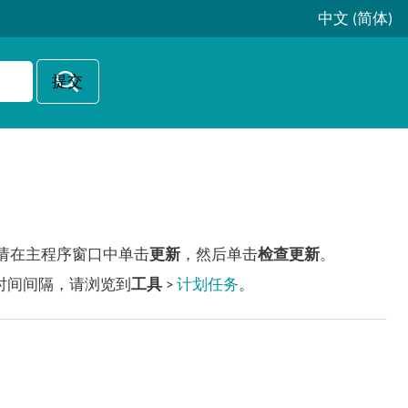
中文 (简体)
更新，请在主程序窗口中单击
更新
，然后单击
检查更新
。
时间间隔，请浏览到
工具
>
计划任务
。