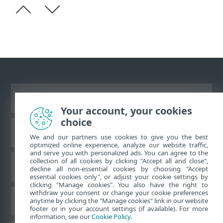
Ver site para desktop
Your account, your cookies
choice
Base de conhecimento da ESET
We and our partners use cookies to give you the best
optimized online experience, analyze our website traffic,
and serve you with personalized ads. You can agree to the
collection of all cookies by clicking "Accept all and close",
Fórum ESET
decline all non-essential cookies by choosing "Accept
essential cookies only", or adjust your cookie settings by
clicking "Manage cookies". You also have the right to
withdraw your consent or change your cookie preferences
Suporte regional
anytime by clicking the "Manage cookies" link in our website
footer or in your account settings (if available). For more
information, see our
Cookie Policy
.