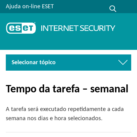
Ajuda on-line ESET
Selecionar tópico
Tempo da tarefa – semanal
A tarefa será executado repetidamente a cada
semana nos dias e hora selecionados.