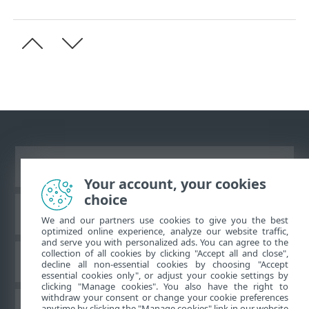
Asztali webhely megtekintése
Your account, your cookies
choice
ESET Tudásbázis
We and our partners use cookies to give you the best
optimized online experience, analyze our website traffic,
and serve you with personalized ads. You can agree to the
collection of all cookies by clicking "Accept all and close",
ESET Fórum
decline all non-essential cookies by choosing "Accept
essential cookies only", or adjust your cookie settings by
clicking "Manage cookies". You also have the right to
withdraw your consent or change your cookie preferences
Regionális támogatás
anytime by clicking the "Manage cookies" link in our website