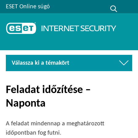
ESET Online súgó
Válassza ki a témakört
Feladat időzítése –
Naponta
A feladat mindennap a meghatározott
időpontban fog futni.