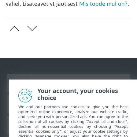
vahel. Lisateavet vt jaotisest
Mis toode mul on?
.
Vaata tavaarvutile mõeldud veebilehte
Your account, your cookies
choice
ESET teadmistebaas
We and our partners use cookies to give you the best
optimized online experience, analyze our website traffic,
and serve you with personalized ads. You can agree to the
collection of all cookies by clicking "Accept all and close",
ESET-i foorum
decline all non-essential cookies by choosing "Accept
essential cookies only", or adjust your cookie settings by
clicking "Manage cookies". You also have the right to