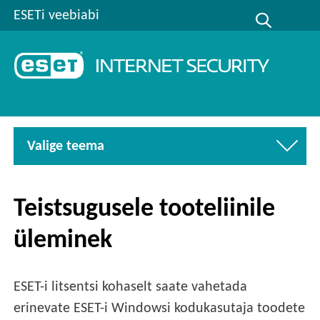
ESETi veebiabi
Valige teema
Teistsugusele tooteliinile
üleminek
ESET-i litsentsi kohaselt saate vahetada
erinevate ESET-i Windowsi kodukasutaja toodete