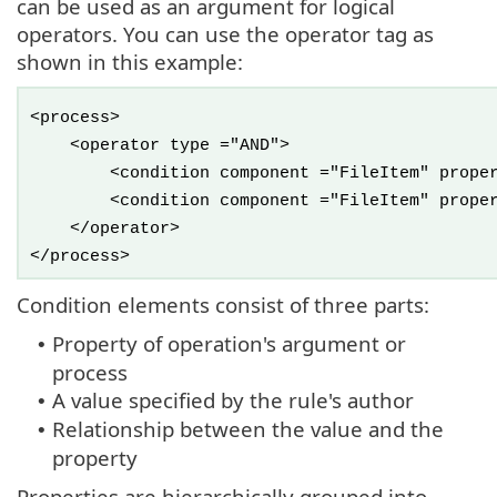
can be used as an argument for logical
operators. You can use the operator tag as
shown in this example:
<process>
<operator type ="AND">
<condition component ="FileItem" property 
<condition component ="FileItem" property 
</operator>
</process>
Condition elements consist of three parts:
Property of operation's argument or
•
process
A value specified by the rule's author
•
Relationship between the value and the
•
property
Properties are hierarchically grouped into