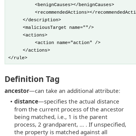
<benignCauses></benignCauses>
<recommendedActions></recommendedActi
</description>
<maliciousTarget name=""/>
<actions>
<action name="action" />
</actions>
</rule>
Definition Tag
ancestor
—can take an additional attribute:
distance
—specifies the actual distance
•
from the current process of the ancestor
being matched, i.e., 1 is the parent
process, 2 grandparent, ... . If unspecified,
the property is matched against all