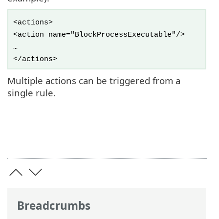
<actions>
<action name="BlockProcessExecutable"/>
…
</actions>
Multiple actions can be triggered from a
single rule.
Breadcrumbs