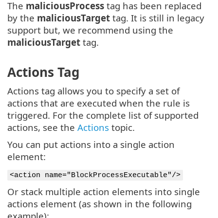
The
maliciousProcess
tag has been replaced
by the
maliciousTarget
tag. It is still in legacy
support but, we recommend using the
maliciousTarget
tag.
Actions Tag
Actions tag allows you to specify a set of
actions that are executed when the rule is
triggered. For the complete list of supported
actions, see the
Actions
topic.
You can put actions into a single action
element:
<action name="BlockProcessExecutable"/>
Or stack multiple action elements into single
actions element (as shown in the following
example):