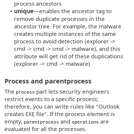
process ancestors
unique
—enables the ancestor tag to
•
remove duplicate processes in the
ancestor tree. For example, the malware
creates multiple instances of the same
process to avoid detection (explorer ->
cmd -> cmd -> cmd -> malware), and this
attribute will get rid of these duplications
(explorer -> cmd -> malware)
Process and parentprocess
The
part lets security engineers
process
restrict events to a specific process;
therefore, you can write rules like "Outlook
creates EXE file". If the process element is
empty,
and
are
parentprocess
operations
evaluated for all the processes.