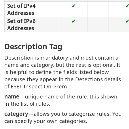
Set of IPv4
✔
Addresses
Set of IPv6
✔
Addresses
Description Tag
Description is mandatory and must contain a
name and category, but the rest is optional. It
is helpful to define the fields listed below
because they appear in the Detections details
of ESET Inspect On-Prem
name
—unique name of the rule. It is shown
in the list of rules.
category
—allows you to categorize rules. You
can specify your own categories.