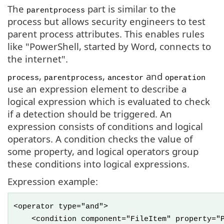
The
part is similar to the
parentprocess
process but allows security engineers to test
parent process attributes. This enables rules
like "PowerShell, started by Word, connects to
the internet".
,
,
and
process
parentprocess
ancestor
operation
use an expression element to describe a
logical expression which is evaluated to check
if a detection should be triggered. An
expression consists of conditions and logical
operators. A condition checks the value of
some property, and logical operators group
these conditions into logical expressions.
Expression example:
<operator type="and">
<condition component="FileItem" property="Pa