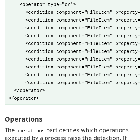
<operator type="or">
<condition component="FileItem" property="Fi
<condition component="FileItem" property="Fi
<condition component="FileItem" property="Fi
<condition component="FileItem" property="Fi
<condition component="FileItem" property="Fi
<condition component="FileItem" property="Fi
<condition component="FileItem" property="Fi
<condition component="FileItem" property="Fi
<condition component="FileItem" property="Fi
<condition component="FileItem" property="Fi
</operator>
</operator>
Operations
The
part defines which operations
operations
executed by a process raise the detection. If