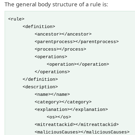
The general body structure of a rule is:
<rule>
<definition>
<ancestor></ancestor>
<parentprocess></parentprocess>
<process></process>
<operations>
<operation></operation>
</operations>
</definition>
<description>
<name></name>
<category></category>
<explanation></explanation>
<os></os>
<mitreattackid></mitreattackid>
<maliciousCauses></maliciousCauses>