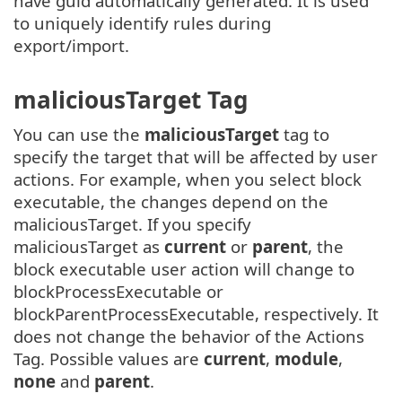
have guid automatically generated. It is used
to uniquely identify rules during
export/import.
maliciousTarget Tag
You can use the
maliciousTarget
tag to
specify the target that will be affected by user
actions. For example, when you select block
executable, the changes depend on the
maliciousTarget. If you specify
maliciousTarget as
current
or
parent
, the
block executable user action will change to
blockProcessExecutable or
blockParentProcessExecutable, respectively. It
does not change the behavior of the Actions
Tag. Possible values are
current
,
module
,
none
and
parent
.