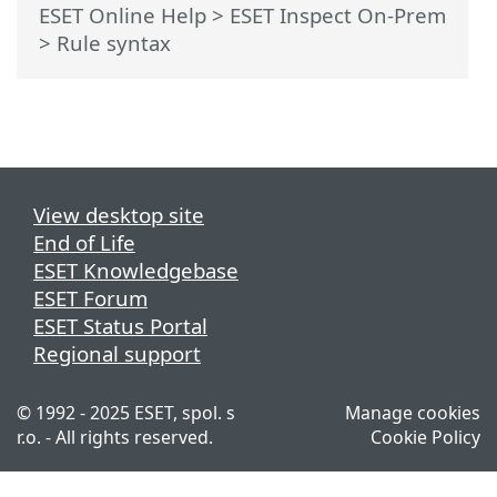
ESET Online Help
>
ESET Inspect On-Prem
>
Rule syntax
View desktop site
End of Life
ESET Knowledgebase
ESET Forum
ESET Status Portal
Regional support
© 1992 - 2025 ESET, spol. s
Manage cookies
r.o. - All rights reserved.
Cookie Policy