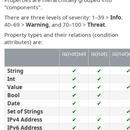
"components".
There are three levels of severity: 1–39 >
Info
,
40–69 >
Warning
, and 70–100 >
Threat
.
Property types and their relations (condition
attributes) are:
is(not)set
is(not)
is(not
String
✔
✔
Int
✔
✔
Value
✔
✔
Bool
✔
✔
Date
✔
✔
Set of Strings
✔
IPv4 Address
✔
✔
IPv6 Address
✔
✔