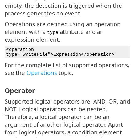
empty, the detection is triggered when the
process generates an event.
Operations are defined using an operation
element with a
attribute and an
type
expression element.
<operation
type="WriteFile">Expression</operation>
For the complete list of supported operations,
see the
Operations
topic.
Operator
Supported logical operators are: AND, OR, and
NOT. Logical operators can be nested.
Therefore, a logical operator can be an
argument of another logical operator. Apart
from logical operators, a condition element