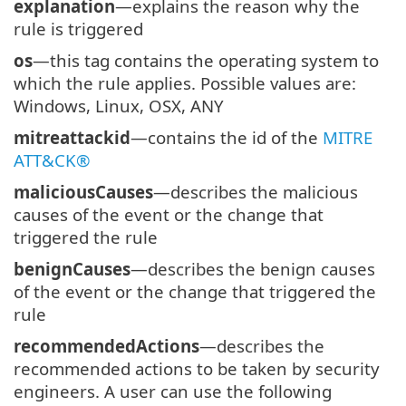
explanation
—explains the reason why the
rule is triggered
os
—this tag contains the operating system to
which the rule applies. Possible values are:
Windows, Linux, OSX, ANY
mitreattackid
—contains the id of the
MITRE
ATT&CK®
maliciousCauses
—describes the malicious
causes of the event or the change that
triggered the rule
benignCauses
—describes the benign causes
of the event or the change that triggered the
rule
recommendedActions
—describes the
recommended actions to be taken by security
engineers. A user can use the following