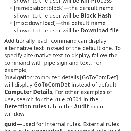
shown to the user will be
Kill Process
[remediation:block]—the default name
•
shown to the user will be
Block Hash
[misc:download]—the default name
•
shown to the user will be
Download file
Additionally, each command can display
alternative text instead of the default one. To
specify alternative text to display, follow the
command with pipe sign and text. For
example,
[navigation:computer_details|GoToComDet]
will display
GoToComDet
instead of default
Computer Details
. For other examples of
use, search for the rule c0601 in the
Detection rules
tab in the
Audit
main
window.
guid
—used for internal rules. External rules