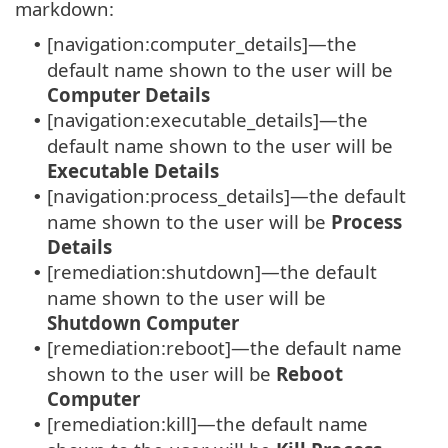
markdown:
[navigation:computer_details]—the
•
default name shown to the user will be
Computer Details
[navigation:executable_details]—the
•
default name shown to the user will be
Executable Details
[navigation:process_details]—the default
•
name shown to the user will be
Process
Details
[remediation:shutdown]—the default
•
name shown to the user will be
Shutdown Computer
[remediation:reboot]—the default name
•
shown to the user will be
Reboot
Computer
[remediation:kill]—the default name
•