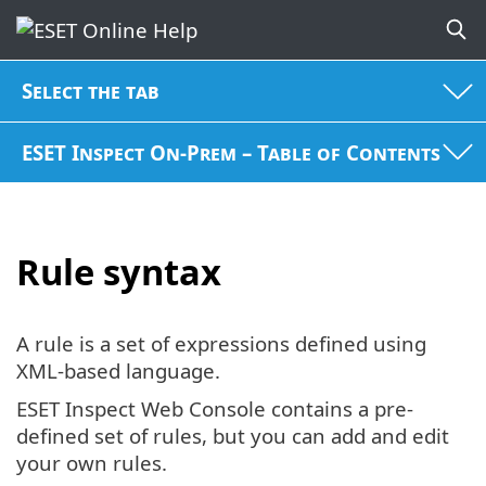
Select the tab
ESET Inspect On-Prem – Table of Contents
Rule syntax
A rule is a set of expressions defined using
XML-based language.
ESET Inspect Web Console contains a pre-
defined set of rules, but you can add and edit
your own rules.