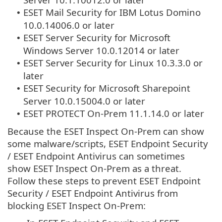
ESET Mail Security for IBM Lotus Domino
•
10.0.14006.0 or later
ESET Server Security for Microsoft
•
Windows Server 10.0.12014 or later
ESET Server Security for Linux 10.3.3.0 or
•
later
ESET Security for Microsoft Sharepoint
•
Server 10.0.15004.0 or later
ESET PROTECT On-Prem 11.1.14.0 or later
•
Because the ESET Inspect On-Prem can show
some malware/scripts, ESET Endpoint Security
/ ESET Endpoint Antivirus can sometimes
show ESET Inspect On-Prem as a threat.
Follow these steps to prevent ESET Endpoint
Security / ESET Endpoint Antivirus from
blocking ESET Inspect On-Prem: