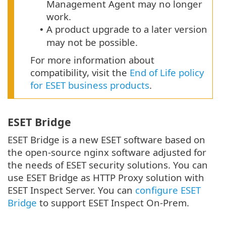
Management Agent may no longer
work.
A product upgrade to a later version
•
may not be possible.
For more information about
compatibility, visit the
End of Life policy
for ESET business products
.
ESET Bridge
ESET Bridge is a new ESET software based on
the open-source nginx software adjusted for
the needs of ESET security solutions. You can
use ESET Bridge as HTTP Proxy solution with
ESET Inspect Server. You can
configure ESET
Bridge
to support ESET Inspect On-Prem.