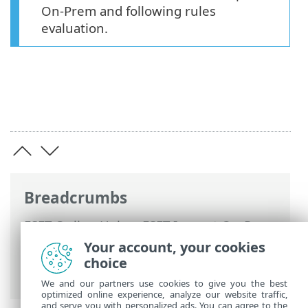
On-Prem and following rules
evaluation.
Breadcrumbs
ESET Online Help
>
ESET Inspect On-Prem
>
Specifications
> Supported Web
Your account, your cookies
browsers, languages and ESET security
choice
products
We and our partners use cookies to give you the best
optimized online experience, analyze our website traffic,
and serve you with personalized ads. You can agree to the