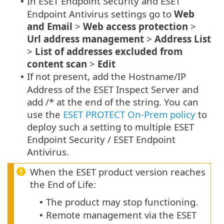
In ESET Endpoint Security and ESET
•
Endpoint Antivirus settings go to
Web
and Email
>
Web access protection
>
Url address management
>
Address List
>
List of addresses excluded from
content scan
>
Edit
If not present, add the Hostname/IP
•
Address of the ESET Inspect Server and
add /* at the end of the string. You can
use the
ESET PROTECT On-Prem policy
to
deploy such a setting to multiple ESET
Endpoint Security / ESET Endpoint
Antivirus.
When the ESET product version reaches
the End of Life:
The product may stop functioning.
•
Remote management via the ESET
•