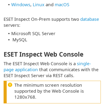
Windows
,
Linux
and
macOS
•
ESET Inspect On-Prem supports two
database
servers:
Microsoft SQL Server
•
MySQL
•
ESET Inspect Web Console
The ESET Inspect Web Console is a
single-
page application
that communicates with the
ESET Inspect Server via REST calls.
The minimum screen resolution
supported by the Web Console is
1280x768.