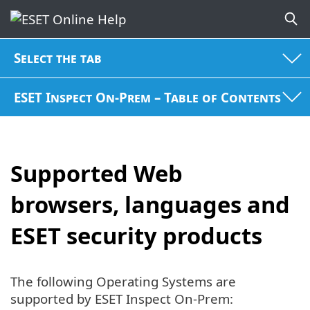
Select the tab
ESET Inspect On-Prem – Table of Contents
Supported Web
browsers, languages and
ESET security products
The following Operating Systems are
supported by ESET Inspect On-Prem: