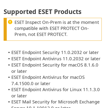
Supported ESET Products
ESET Inspect On-Prem is at the moment
compatible with ESET PROTECT On-
Prem, not ESET PROTECT.
ESET Endpoint Security 11.0.2032 or later
•
ESET Endpoint Antivirus 11.0.2032 or later
•
ESET Endpoint Security for macOS 8.1.6.0
•
or later
ESET Endpoint Antivirus for macOS
•
7.4.1500.0 or later
ESET Endpoint Antivirus for Linux 11.1.3.0
•
or later
ESET Mail Security for Microsoft Exchange
•
Server 10.1.10012.0 or later