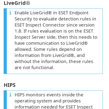
LiveGrid®
Enable LiveGrid® in ESET Endpoint
Security to evaluate detection rules in
ESET Inspect Connector since version
1.8. If rules evaluation is on the ESET
Inspect Server side, then this needs to
have communication to LiveGrid®
allowed. Some rules depend on
information from LiveGrid®, and
without the information, these rules
are not functional.
HIPS
HIPS monitors events inside the
operating system and provides
information needed for ESET Inspect