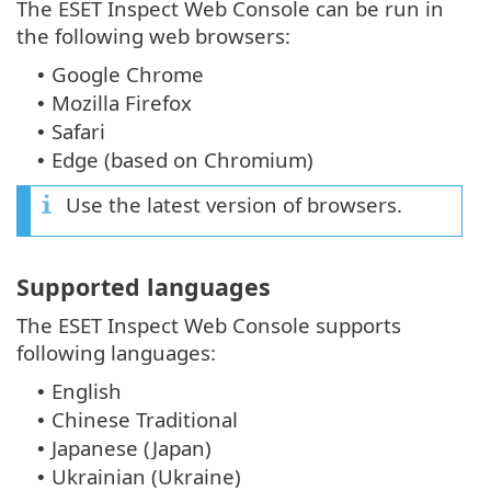
The ESET Inspect Web Console can be run in
the following web browsers:
Google Chrome
•
Mozilla Firefox
•
Safari
•
Edge (based on Chromium)
•
Use the latest version of browsers.
Supported languages
The ESET Inspect Web Console supports
following languages:
English
•
Chinese Traditional
•
Japanese (Japan)
•
Ukrainian (Ukraine)
•