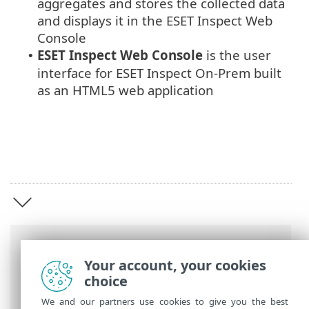
aggregates and stores the collected data
and displays it in the ESET Inspect Web
Console
ESET Inspect Web Console
is the user
•
interface for ESET Inspect On-Prem built
as an HTML5 web application
Breadcrumbs
Your account, your cookies
ESET Online Help
>
ESET Inspect On-Prem
choice
>
Introduction to ESET Inspect On-Prem
We and our partners use cookies to give you the best