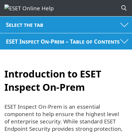
Select the tab
ESET Inspect On-Prem – Table of Contents
Introduction to ESET
Inspect On-Prem
ESET Inspect On-Prem is an essential
component to help ensure the highest level
of enterprise security. While standard ESET
Endpoint Security provides strong protection,