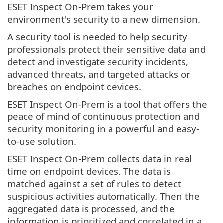
ESET Inspect On-Prem takes your
environment's security to a new dimension.
A security tool is needed to help security
professionals protect their sensitive data and
detect and investigate security incidents,
advanced threats, and targeted attacks or
breaches on endpoint devices.
ESET Inspect On-Prem is a tool that offers the
peace of mind of continuous protection and
security monitoring in a powerful and easy-
to-use solution.
ESET Inspect On-Prem collects data in real
time on endpoint devices. The data is
matched against a set of rules to detect
suspicious activities automatically. Then the
aggregated data is processed, and the
information is prioritized and correlated in a