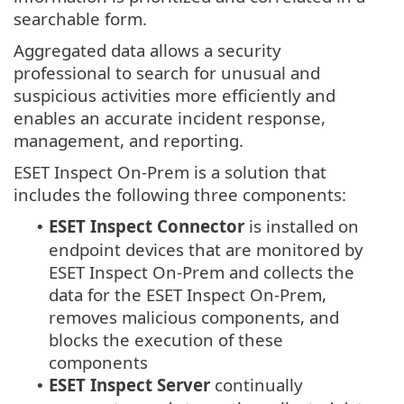
searchable form.
Aggregated data allows a security
professional to search for unusual and
suspicious activities more efficiently and
enables an accurate incident response,
management, and reporting.
ESET Inspect On-Prem is a solution that
includes the following three components:
ESET Inspect Connector
is installed on
•
endpoint devices that are monitored by
ESET Inspect On-Prem and collects the
data for the ESET Inspect On-Prem,
removes malicious components, and
blocks the execution of these
components
ESET Inspect Server
continually
•