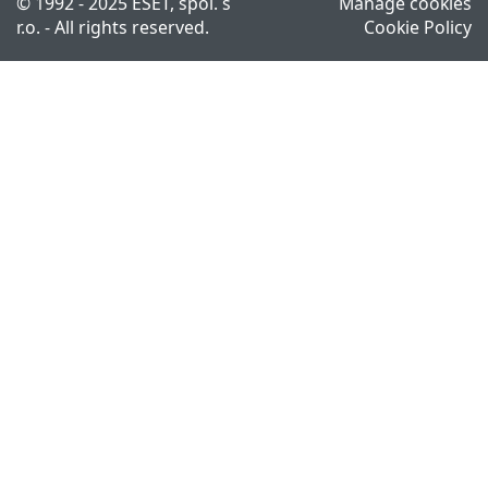
© 1992 - 2025 ESET, spol. s
Manage cookies
r.o. - All rights reserved.
Cookie Policy