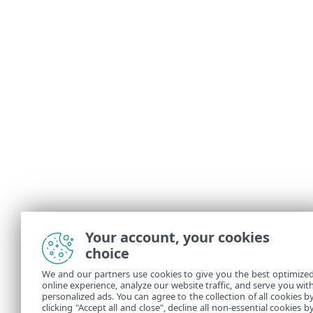
Your account, your cookies
choice
We and our partners use cookies to give you the best optimize
online experience, analyze our website traffic, and serve you wit
personalized ads. You can agree to the collection of all cookies b
clicking "Accept all and close", decline all non-essential cookies b