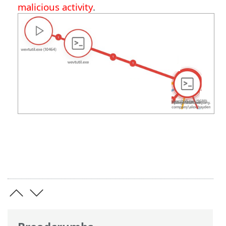
malicious activity
.