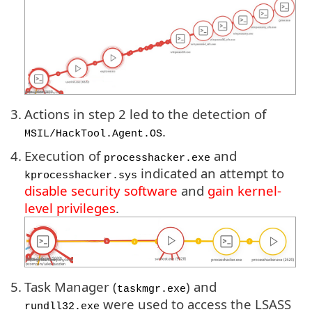
3.
Actions in step 2 led to the detection of
.
MSIL/HackTool.Agent.OS
4.
Execution of
and
processhacker.exe
indicated an attempt to
kprocesshacker.sys
disable security software
and
gain kernel-
level privileges
.
5.
Task Manager (
) and
taskmgr.exe
were used to access the LSASS
rundll32.exe