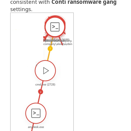
consistent with
Conti ransomware gang
settings.