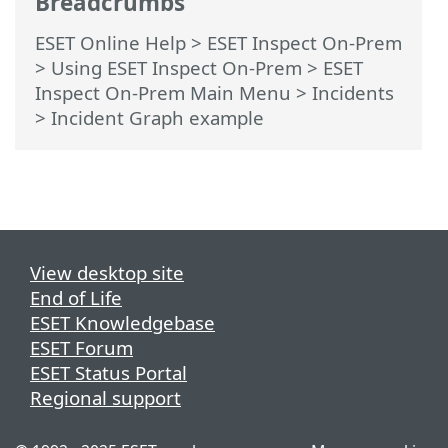
Breadcrumbs
ESET Online Help
>
ESET Inspect On-Prem
>
Using ESET Inspect On-Prem
>
ESET
Inspect On-Prem Main Menu
>
Incidents
> Incident Graph example
View desktop site
End of Life
ESET Knowledgebase
ESET Forum
ESET Status Portal
Regional support