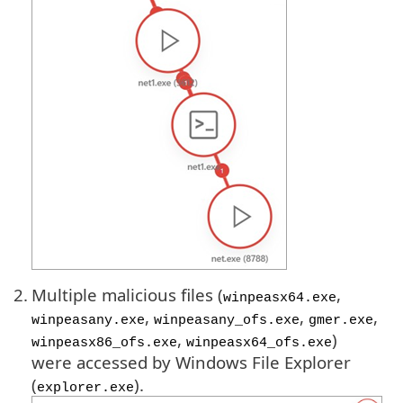
2.
Multiple malicious files (
,
winpeasx64.exe
,
,
,
winpeasany.exe
winpeasany_ofs.exe
gmer.exe
,
)
winpeasx86_ofs.exe
winpeasx64_ofs.exe
were accessed by Windows File Explorer
(
).
explorer.exe