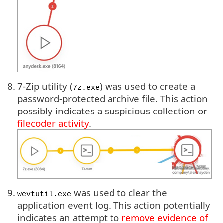
8.
7-Zip utility (
) was used to create a
7z.exe
password-protected archive file. This action
possibly indicates a suspicious collection or
filecoder activity
.
9.
was used to clear the
wevtutil.exe
application event log. This action potentially
indicates an attempt to
remove evidence of