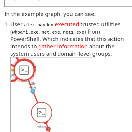
In the example graph, you can see:
1.
User
executed
trusted utilities
alex.hayden
(
,
,
) from
whoami.exe
net.exe
net1.exe
PowerShell. Which indicates that this action
intends to
gather information
about the
system users and domain-level groups.