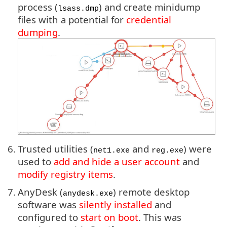
process (
) and create minidump
lsass.dmp
files with a potential for
credential
dumping
.
6.
Trusted utilities (
and
) were
net1.exe
reg.exe
used to
add and hide a user account
and
modify registry items
.
7.
AnyDesk (
) remote desktop
anydesk.exe
software was
silently installed
and
configured to
start on boot
. This was