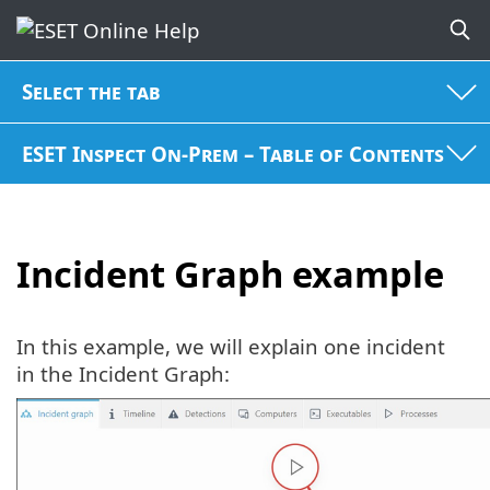
Select the tab
ESET Inspect On-Prem – Table of Contents
Incident Graph example
In this example, we will explain one incident
in the Incident Graph: