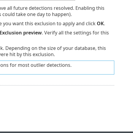
ve all future detections resolved. Enabling this
is could take one day to happen).
you want this exclusion to apply and click
OK
.
Exclusion preview
. Verify all the settings for this
sk. Depending on the size of your database, this
re hit by this exclusion.
ions for most outlier detections.