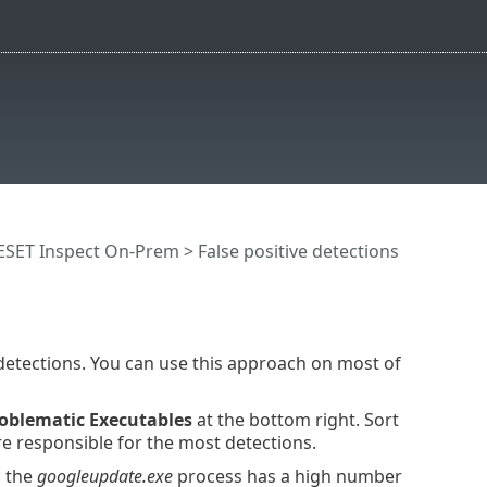
ESET Inspect On-Prem
> False positive detections
detections. You can use this approach on most of
oblematic Executables
at the bottom right. Sort
re responsible for the most detections.
, the
googleupdate.exe
process has a high number