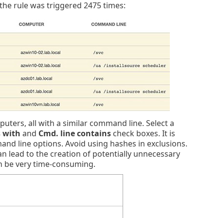
e the rule was triggered 2475 times:
uters, all with a similar command line. Select a
s with
and
Cmd. line contains
check boxes. It is
and line options. Avoid using hashes in exclusions.
 lead to the creation of potentially unnecessary
an be very time-consuming.