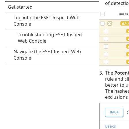
of detectio
3.
The
Potent
rule and cl
better to u
The hashes
exclusions