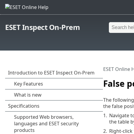
ESET Inspect On-Prem
ESET Online 
False p
The following
the false posi
1.
Navigate t
the table 
2.
Right-clic