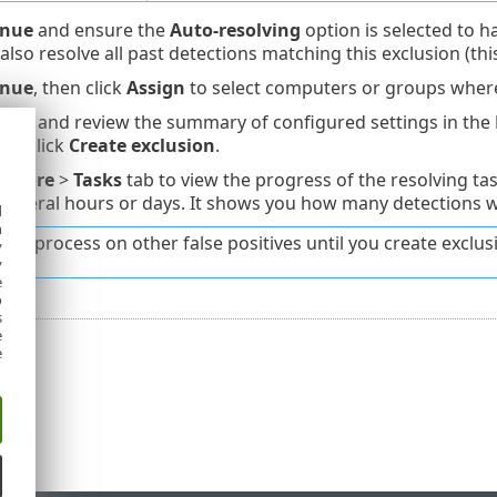
inue
and ensure the
Auto-resolving
option is selected to ha
 also resolve all past detections matching this exclusion (th
inue
, then click
Assign
to select computers or groups where 
inue
and review the summary of configured settings in the
and click
Create exclusion
.
o
More
>
Tasks
tab to view the progress of the resolving ta
 several hours or days. It shows you how many detections we
d
h
this process on other false positives until you create exclus
y
y
e
o
s
e
e