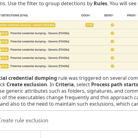
ns. Use the filter to group detections by
Rules
. You will se
ial credential dumping
rule was triggered on several comp
ick
Create exclusion
. In
Criteria
, select
Process path start
se generic attributes such as folders, signatures, and comm
 of the executables change frequently and this approach can
 and also to the need to maintain such exclusions, which c