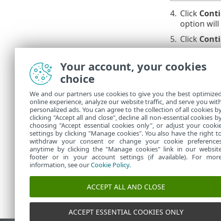
4.
Click
Cont
option will
5.
Click
Cont
6.
Click
Cont
Your account, your cookies
exclusion 
choice
7.
Navigate t
could take
We and our partners use cookies to give you the best optimize
online experience, analyze our website traffic, and serve you wit
Repeat 
personalized ads. You can agree to the collection of all cookies b
clicking "Accept all and close", decline all non-essential cookies b
choosing "Accept essential cookies only", or adjust your cooki
settings by clicking "Manage cookies". You also have the right t
withdraw your consent or change your cookie preference
anytime by clicking the "Manage cookies" link in our websit
footer or in your account settings (if available). For mor
information, see our
Cookie Policy
.
ACCEPT ALL AND CLOSE
ACCEPT ESSENTIAL COOKIES ONLY