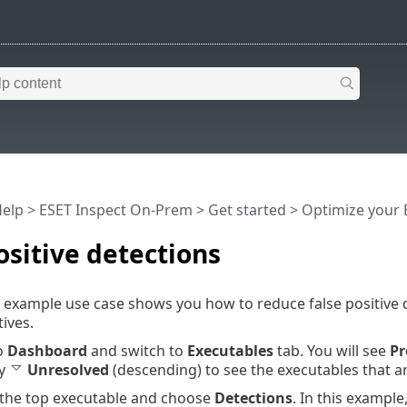
Help
>
ESET Inspect On-Prem
>
Get started
>
Optimize your 
ositive detections
 example use case shows you how to reduce false positive 
tives.
o
Dashboard
and switch to
Executables
tab. You will see
Pr
by
Unresolved
(descending) to see the executables that a
k the top executable and choose
Detections
. In this example