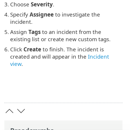
3.
Choose
Severity
.
4.
Specify
Assignee
to investigate the
incident.
5.
Assign
Tags
to an incident from the
existing list or create new custom tags.
6.
Click
Create
to finish. The incident is
created and will appear in the
Incident
view
.