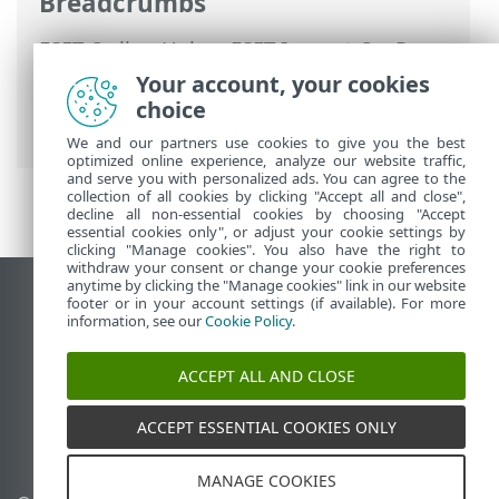
Breadcrumbs
ESET Online Help
>
ESET Inspect On-Prem
>
Using ESET Inspect On-Prem
>
ESET
Your account, your cookies
Inspect On-Prem Main Menu
>
Incidents
choice
> Create incident
We and our partners use cookies to give you the best
optimized online experience, analyze our website traffic,
and serve you with personalized ads. You can agree to the
collection of all cookies by clicking "Accept all and close",
decline all non-essential cookies by choosing "Accept
essential cookies only", or adjust your cookie settings by
clicking "Manage cookies". You also have the right to
withdraw your consent or change your cookie preferences
anytime by clicking the "Manage cookies" link in our website
View desktop site
footer or in your account settings (if available). For more
information, see our
Cookie Policy
.
End of Life
ESET Knowledgebase
ACCEPT ALL AND CLOSE
ESET Forum
ESET Status Portal
ACCEPT ESSENTIAL COOKIES ONLY
Regional support
MANAGE COOKIES