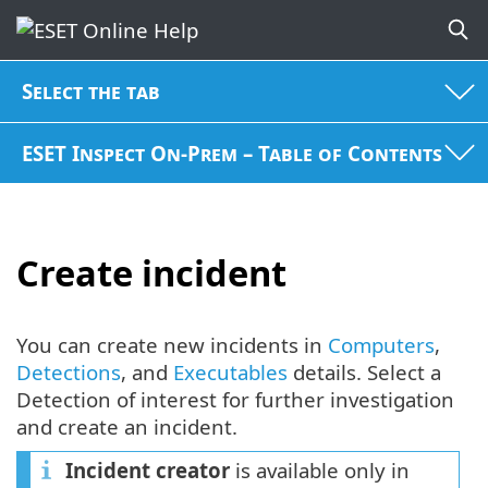
Select the tab
ESET Inspect On-Prem – Table of Contents
Create incident
You can create new incidents in
Computers
,
Detections
, and
Executables
details. Select a
Detection of interest for further investigation
and create an incident.
Incident creator
is available only in