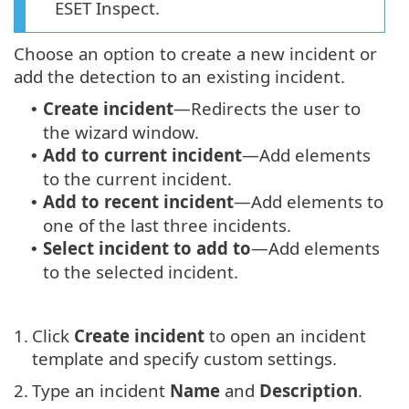
ESET Inspect.
Choose an option to create a new incident or
add the detection to an existing incident.
Create incident
—Redirects the user to
•
the wizard window.
Add to current incident
—Add elements
•
to the current incident.
Add to recent incident
—Add elements to
•
one of the last three incidents.
Select incident to add to
—Add elements
•
to the selected incident.
1.
Click
Create incident
to open an incident
template and specify custom settings.
2.
Type an incident
Name
and
Description
.