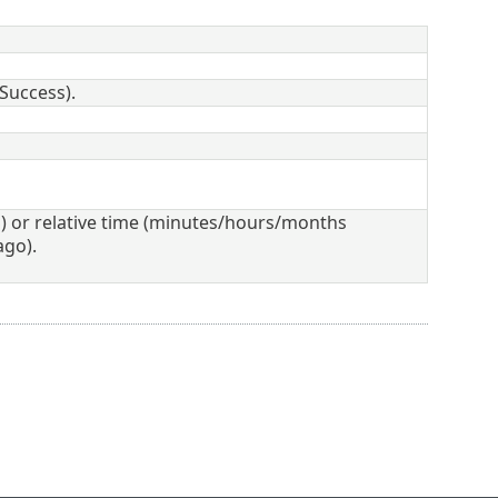
 Success).
 or relative time (minutes/hours/months
ago).