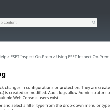
Help
>
ESET Inspect On-Prem
>
Using ESET Inspect On-Prem
og
ack changes in configurations or protection. They are create
tc.) is created or modified. Audit logs allow Administrators 
multiple Web Console users exist.
er
and select a filter type from the drop-down menu or type a