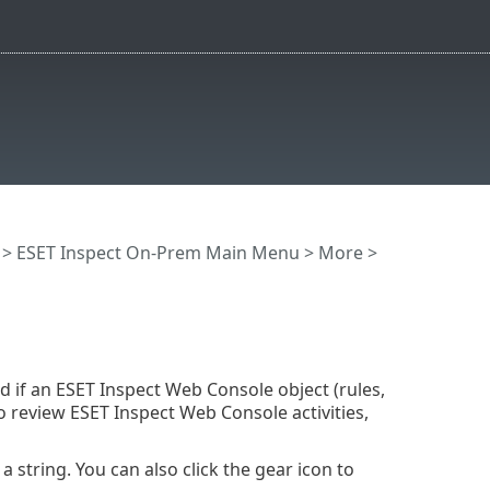
>
ESET Inspect On-Prem Main Menu
>
More
>
d if an ESET Inspect Web Console object (rules,
to review ESET Inspect Web Console activities,
 string. You can also click the gear icon to