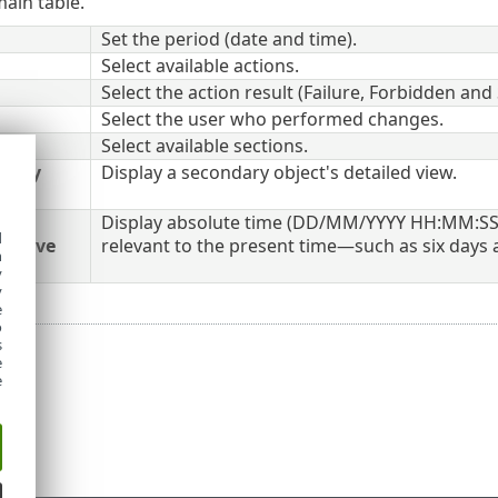
ain table.
Set the period (date and time).
Select available actions.
Select the action result (Failure, Forbidden and
Select the user who performed changes.
Select available sections.
dary
Display a secondary object's detailed view.
Display absolute time (DD/MM/YYYY HH:MM:SS)
d
lative
relevant to the present time—such as six days 
h
y
y
e
o
s
e
e