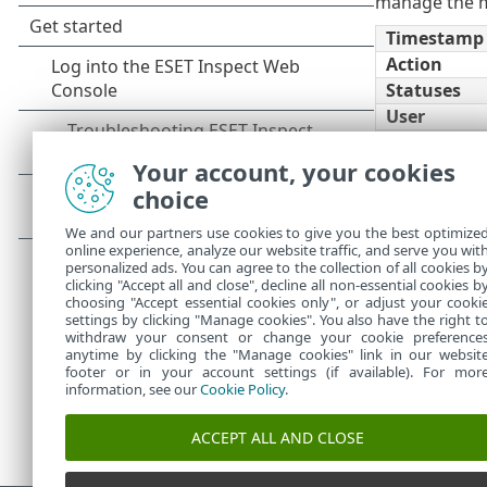
manage the m
Timestamp
Action
Statuses
User
Section
Your account, your cookies
Open Secon
Object
choice
Display
We and our partners use cookies to give you the best optimize
Absolute/Re
online experience, analyze our website traffic, and serve you wit
Time
personalized ads. You can agree to the collection of all cookies b
clicking "Accept all and close", decline all non-essential cookies b
choosing "Accept essential cookies only", or adjust your cooki
settings by clicking "Manage cookies". You also have the right t
withdraw your consent or change your cookie preference
anytime by clicking the "Manage cookies" link in our websit
footer or in your account settings (if available). For mor
information, see our
Cookie Policy
.
ACCEPT ALL AND CLOSE