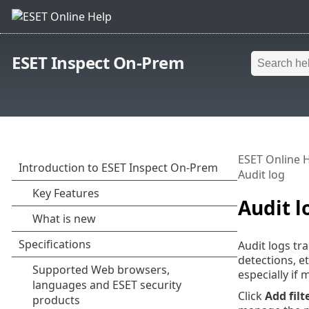
ESET Inspect On-Prem
ESET Online 
Audit log
Audit l
Audit logs tr
detections, e
especially if 
Click
Add filt