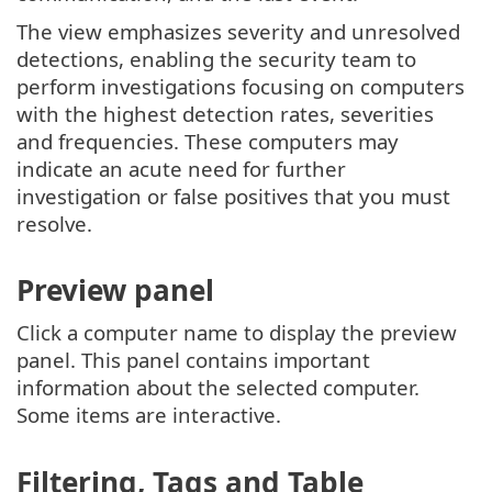
The view emphasizes severity and unresolved
detections, enabling the security team to
perform investigations focusing on computers
with the highest detection rates, severities
and frequencies. These computers may
indicate an acute need for further
investigation or false positives that you must
resolve.
Preview panel
Click a computer name to display the preview
panel. This panel contains important
information about the selected computer.
Some items are interactive.
Filtering, Tags and Table