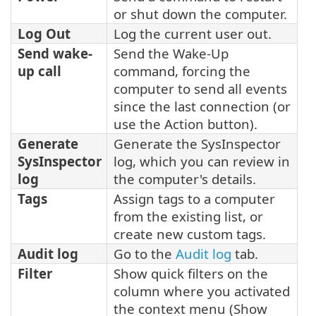
or shut down the computer.
Log Out
Log the current user out.
Send wake-
Send the Wake-Up
up call
command, forcing the
computer to send all events
since the last connection (or
use the Action button).
Generate
Generate the SysInspector
SysInspector
log, which you can review in
log
the computer's details.
Tags
Assign tags to a computer
from the existing list, or
create new custom tags.
Audit log
Go to the
Audit log
tab.
Filter
Show quick filters on the
column where you activated
the context menu (Show