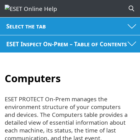
Select the tab
ESET Inspect On-Prem – Table of Contents
Computers
ESET PROTECT On-Prem manages the
environment structure of your computers
and devices. The Computers table provides a
detailed view of essential information about
each machine, its status, the time of last
communication, and the last event.