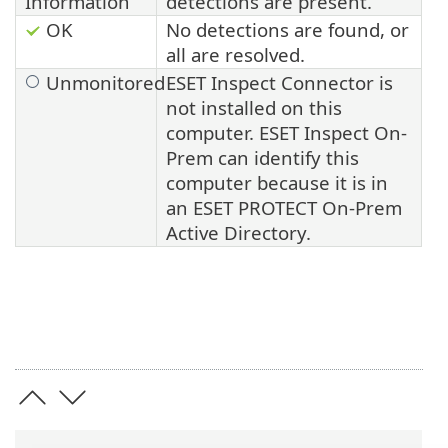
Information
detections are present.
OK
No detections are found, or
all are resolved.
Unmonitored
ESET Inspect Connector is
not installed on this
computer.
ESET Inspect On-
Prem
can identify this
computer because it is in
an
ESET PROTECT On-Prem
Active Directory.