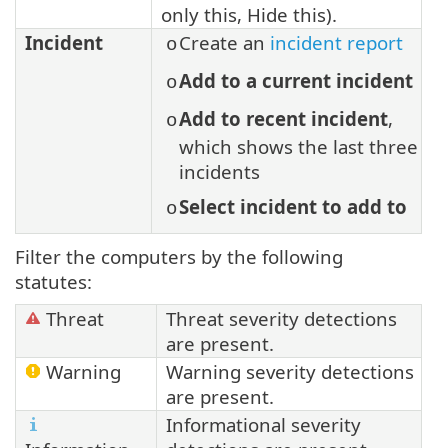
only this, Hide this).
Incident
Create an
incident report
o
Add to a current incident
o
Add to recent incident
,
o
which shows the last three
incidents
Select incident to add to
o
Filter the computers by the following
statutes:
Threat
Threat severity detections
are present.
Warning
Warning severity detections
are present.
Informational severity