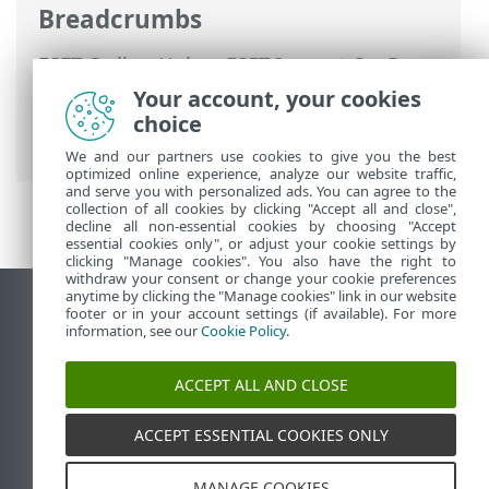
Breadcrumbs
ESET Online Help
>
ESET Inspect On-Prem
>
Using ESET Inspect On-Prem
>
ESET
Your account, your cookies
Inspect On-Prem Main Menu
>
choice
Computers
We and our partners use cookies to give you the best
optimized online experience, analyze our website traffic,
and serve you with personalized ads. You can agree to the
collection of all cookies by clicking "Accept all and close",
decline all non-essential cookies by choosing "Accept
essential cookies only", or adjust your cookie settings by
clicking "Manage cookies". You also have the right to
withdraw your consent or change your cookie preferences
anytime by clicking the "Manage cookies" link in our website
View desktop site
footer or in your account settings (if available). For more
information, see our
Cookie Policy
.
End of Life
ESET Knowledgebase
ACCEPT ALL AND CLOSE
ESET Forum
ESET Status Portal
ACCEPT ESSENTIAL COOKIES ONLY
Regional support
MANAGE COOKIES