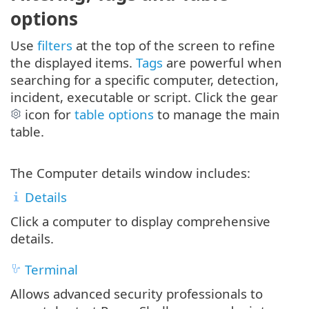
options
Use
filters
at the top of the screen to refine
the displayed items.
Tags
are powerful when
searching for a specific computer, detection,
incident, executable or script. Click the gear
icon for
table options
to manage the main
table.
The Computer details window includes:
Details
Click a computer to display comprehensive
details.
Terminal
Allows advanced security professionals to