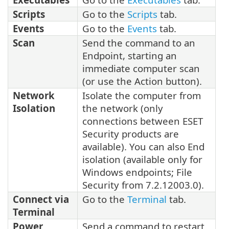
Scripts
Go to the
Scripts
tab.
Events
Go to the
Events
tab.
Scan
Send the command to an
Endpoint, starting an
immediate computer scan
(or use the Action button).
Network
Isolate the computer from
Isolation
the network (only
connections between ESET
Security products are
available). You can also End
isolation (available only for
Windows endpoints; File
Security from 7.2.12003.0).
Connect via
Go to the
Terminal
tab.
Terminal
Power
Send a command to restart