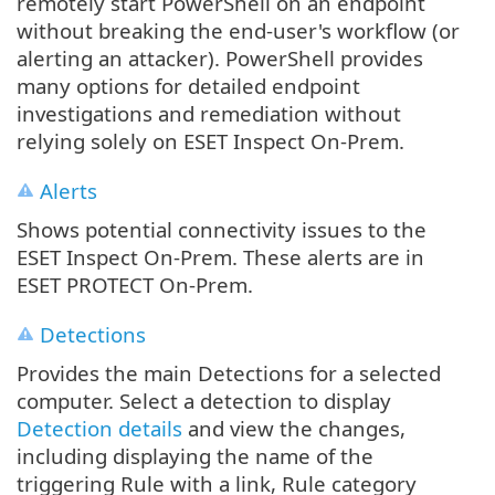
remotely start PowerShell on an endpoint
without breaking the end‐user's workflow (or
alerting an attacker). PowerShell provides
many options for detailed endpoint
investigations and remediation without
relying solely on ESET Inspect On-Prem.
Alerts
Shows potential connectivity issues to the
ESET Inspect On-Prem. These alerts are in
ESET PROTECT On-Prem.
Detections
Provides the main Detections for a selected
computer. Select a detection to display
Detection details
and view the changes,
including displaying the name of the
triggering Rule with a link, Rule category