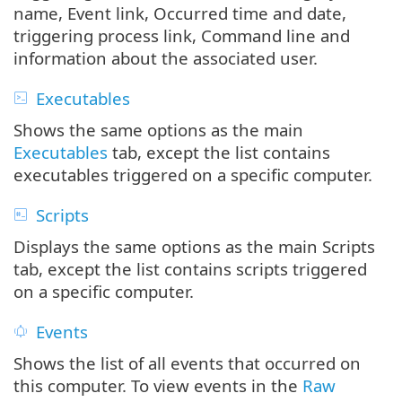
name, Event link, Occurred time and date,
triggering process link, Command line and
information about the associated user.
Executables
Shows the same options as the main
Executables
tab, except the list contains
executables triggered on a specific computer.
Scripts
Displays the same options as the main Scripts
tab, except the list contains scripts triggered
on a specific computer.
Events
Shows the list of all events that occurred on
this computer. To view events in the
Raw