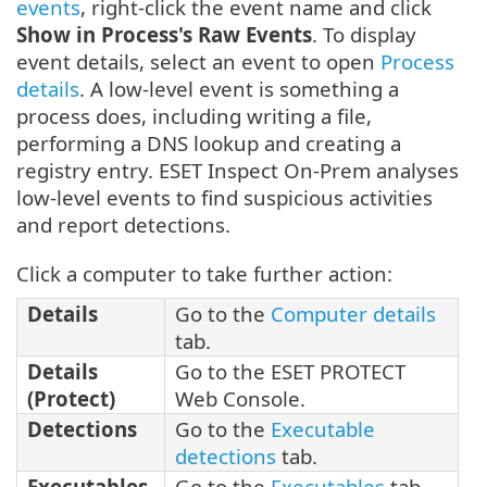
events
, right-click the event name and click
Show in Process's Raw Events
. To display
event details, select an event to open
Process
details
. A low-level event is something a
process does, including writing a file,
performing a DNS lookup and creating a
registry entry. ESET Inspect On-Prem analyses
low-level events to find suspicious activities
and report detections.
Click a computer to take further action:
Details
Go to the
Computer details
tab.
Details
Go to the ESET PROTECT
(Protect)
Web Console.
Detections
Go to the
Executable
detections
tab.
Executables
Go to the
Executables
tab.