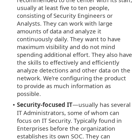
usually at least five to ten people,
consisting of Security Engineers or
Analysts. They can work with large
amounts of data and analyze it
continuously daily. They want to have
maximum visibility and do not mind
spending additional effort. They also have
the skills to effectively and efficiently
analyze detections and other data on the
network. We’re configuring the product
to provide as much information as
possible.
Security-focused IT
—usually has several
•
IT Administrators, some of whom can
focus on IT Security. Typically found in
Enterprises before the organization
establishes its own SOC. They can