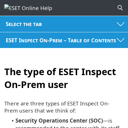
Select the tab
ESET Inspect On-Prem – Table of Contents
The type of ESET Inspect
On-Prem user
There are three types of ESET Inspect On-
Prem users that we think of:
Security Operations Center (SOC)
—is
•
recommended to the center with its staff,