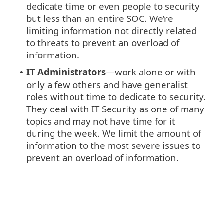
dedicate time or even people to security
but less than an entire SOC. We’re
limiting information not directly related
to threats to prevent an overload of
information.
IT Administrators
—work alone or with
•
only a few others and have generalist
roles without time to dedicate to security.
They deal with IT Security as one of many
topics and may not have time for it
during the week. We limit the amount of
information to the most severe issues to
prevent an overload of information.