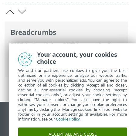
Breadcrumbs
ESET Online Help
>
ESET Inspect On-Prem
>
Install >
ESET Inspect Server Installation
Your account, your cookies
>
Installation steps using GUI
> The type
choice
of ESET Inspect On-Prem user
We and our partners use cookies to give you the best
optimized online experience, analyze our website traffic,
and serve you with personalized ads. You can agree to the
collection of all cookies by clicking "Accept all and close",
decline all non-essential cookies by choosing "Accept
essential cookies only", or adjust your cookie settings by
clicking "Manage cookies". You also have the right to
withdraw your consent or change your cookie preferences
anytime by clicking the "Manage cookies" link in our website
View desktop site
footer or in your account settings (if available). For more
information, see our
Cookie Policy
.
End of Life
ESET Knowledgebase
ACCEPT ALL AND CLOSE