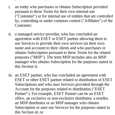
i.
an entity who purchases or obtains Subscription provided
pursuant to these Terms for their own internal use
("
Customer
") or for internal use of entities that are controlled
by, controlling or under common control ("
Affiliates
") of the
Customer;
ii.
a managed service provider, who has concluded an
agreement with ESET or ESET partner allowing them to
use Services to provide their own services (in their own
name and account) to their clients and who purchases or
obtains Subscription pursuant to these Terms for the related
purposes ("
MSP
"). The term MSP includes also an MSP
manager who obtains Subscription for the purposes stated in
this Section ii;
iii.
an ESET partner, who has concluded an agreement with
ESET or other ESET partner related to distribution of ESET
Subscriptions and who uses Services provided through the
Account for the purposes related to distribution ("
ESET
Partner
"). For example, ESET Partner can be an ESET
office, an exclusive or non-exclusive distributor, a reseller,
an MSP distributor or an MSP manager who obtains
Subscription or uses our Services for the purposes stated in
this Section iii; or