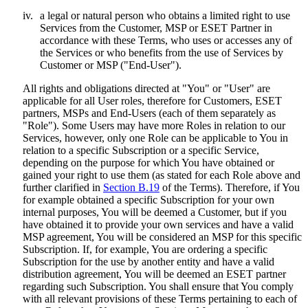
iv.
a legal or natural person who obtains a limited right to use
Services from the Customer, MSP or ESET Partner in
accordance with these Terms, who uses or accesses any of
the Services or who benefits from the use of Services by
Customer or MSP ("
End-User
").
All rights and obligations directed at "You" or "User" are
applicable for all User roles, therefore for Customers, ESET
partners, MSPs and End-Users (each of them separately as
"
Role
"). Some Users may have more Roles in relation to our
Services, however, only one Role can be applicable to You in
relation to a specific Subscription or a specific Service,
depending on the purpose for which You have obtained or
gained your right to use them (as stated for each Role above and
further clarified in
Section B.19
of the Terms). Therefore, if You
for example obtained a specific Subscription for your own
internal purposes, You will be deemed a Customer, but if you
have obtained it to provide your own services and have a valid
MSP agreement, You will be considered an MSP for this specific
Subscription. If, for example, You are ordering a specific
Subscription for the use by another entity and have a valid
distribution agreement, You will be deemed an ESET partner
regarding such Subscription. You shall ensure that You comply
with all relevant provisions of these Terms pertaining to each of