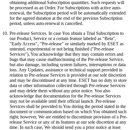
obtaining additional Subscription quantities. Such requests will
be processed as an Order. For Subscriptions with active auto-
renewal, the Subscription period will be automatically extended
for the agreed duration at the end of the previous Subscription
period, unless auto-renewal is cancelled.
10.
Pre-release Services.
In case You obtain a Trial Subscription to
our Product, Service or a certain feature labeled as "Beta",
"Early Access", "Pre-release" or similarly marked by ESET as
untested, experimental or not being finished ("
Pre-release
Services
"), You acknowledge that they may contain errors and
bugs that may cause malfunctioning of the Pre-release Service,
but also damage, including system failures, interruptions or data
loss. Any Updates, assistance or technical support provided in
relation to Pre-release Services is provided at our sole discretion
and may be discontinued at any time. ESET has no duty to store
data or other information collected through Pre-release Services
and may delete them without any prior notice. You also
acknowledge that documentation for the Pre-release Services
may not be available until their official launch. Pre-release
Services shall be provided to You during the period stated in the
document or communication based on which You obtained such
right; however, We are entitled to discontinue provision of a Pre-
release Service or any of its features at our sole discretion at any
time. In such case, We should send you a prior notice at least