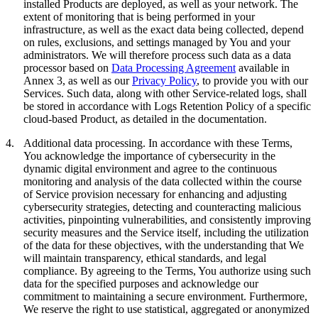
installed Products are deployed, as well as your network. The
extent of monitoring that is being performed in your
infrastructure, as well as the exact data being collected, depend
on rules, exclusions, and settings managed by You and your
administrators. We will therefore process such data as a data
processor based on
Data Processing Agreement
available in
Annex 3, as well as our
Privacy Policy
, to provide you with our
Services. Such data, along with other Service-related logs, shall
be stored in accordance with Logs Retention Policy of a specific
cloud-based Product, as detailed in the documentation.
4.
Additional data processing.
In accordance with these Terms,
You acknowledge the importance of cybersecurity in the
dynamic digital environment and agree to the continuous
monitoring and analysis of the data collected within the course
of Service provision necessary for enhancing and adjusting
cybersecurity strategies, detecting and counteracting malicious
activities, pinpointing vulnerabilities, and consistently improving
security measures and the Service itself, including the utilization
of the data for these objectives, with the understanding that We
will maintain transparency, ethical standards, and legal
compliance. By agreeing to the Terms, You authorize using such
data for the specified purposes and acknowledge our
commitment to maintaining a secure environment. Furthermore,
We reserve the right to use statistical, aggregated or anonymized