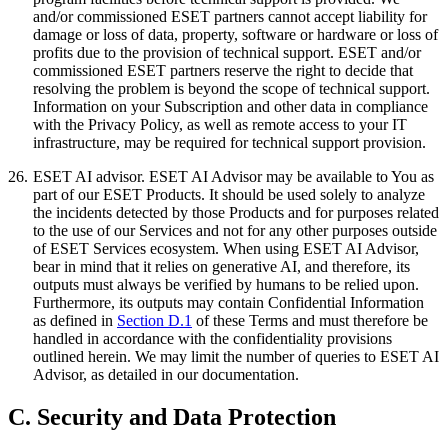
and/or commissioned ESET partners cannot accept liability for
damage or loss of data, property, software or hardware or loss of
profits due to the provision of technical support. ESET and/or
commissioned ESET partners reserve the right to decide that
resolving the problem is beyond the scope of technical support.
Information on your Subscription and other data in compliance
with the Privacy Policy, as well as remote access to your IT
infrastructure, may be required for technical support provision.
26.
ESET AI advisor.
ESET AI Advisor may be available to You as
part of our ESET Products. It should be used solely to analyze
the incidents detected by those Products and for purposes related
to the use of our Services and not for any other purposes outside
of ESET Services ecosystem. When using ESET AI Advisor,
bear in mind that it relies on generative AI, and therefore, its
outputs must always be verified by humans to be relied upon.
Furthermore, its outputs may contain Confidential Information
as defined in
Section D.1
of these Terms and must therefore be
handled in accordance with the confidentiality provisions
outlined herein. We may limit the number of queries to ESET AI
Advisor, as detailed in our documentation.
C. Security and Data Protection