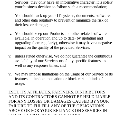
Services, they only have an informative character; it is solely
your business decision to follow such a recommendation;
iii.
You should back up your IT systems, documents, software,
and other data regularly to prevent or minimize the risk of
their loss or damage;
iv.
You should keep our Products and other related software
available, in operation and up to date (by updating and
upgrading them regularly), otherwise it may have a negative
impact on the quality of the provided Services;
v.
unless stated otherwise, We do not guarantee the continuous
availability of our Services or of any specific features, as
well as any response times; and
vi.
We may impose limitations on the usage of our Service or its
features in the documentation or block certain kinds of
usage.
ESET, ITS AFFILIATES, PARTNERS, DISTRIBUTORS
AND ITS CONTRACTORS CANNOT BE HELD LIABLE
FOR ANY LOSSES OR DAMAGES CAUSED BY YOUR
FAILURE TO FULFILL ANY OF THE OBLIGATIONS
ABOVE OR FOR YOUR RELIANCE ON SERVICES IN