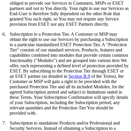
obliged to provide our Services to Customers, MSPs or ESET
partners and not to You directly. Your right to use our Services as
End-User is therefore fully dependent on the other Role that
granted You such right, so You may not require any Service
provision from ESET nor any ESET Partners directly.
6.
Subscription to a Protection Tier.
A Customer or MSP may
obtain the right to use our Services by purchasing a Subscription
to a particular standardized ESET Protection Tier. A "
Protection
Tier
" consists of our standard services, Products, features and
capabilities combined into modules that provide certain common
functionality ("
Modules
") and are grouped into various tiers We
offer, each representing a defined level of protection provided by
ESET. By subscribing to the Protection Tier through ESET or
an ESET partner (as detailed in
Section B.9
of the Terms), the
Customer or MSP will gain a right to be provided with the
purchased Protection Tier and all its included Modules, for the
agreed Subscription period and subject to limitations stated in
these Terms. Your Subscription Confirmation will specify details
of your Subscription, including the Subscription period, any
relevant quantities and the Protection Tier You should be
provided with.
7.
Subscription to standalone Products and/or Professional and
Security Services.
Instead of obtaining a Subscription to a