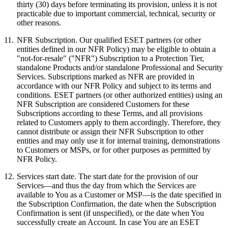
thirty (30) days before terminating its provision, unless it is not
practicable due to important commercial, technical, security or
other reasons.
11.
NFR Subscription.
Our qualified ESET partners (or other
entities defined in our NFR Policy) may be eligible to obtain a
"not-for-resale" ("
NFR
") Subscription to a Protection Tier,
standalone Products and/or standalone Professional and Security
Services. Subscriptions marked as NFR are provided in
accordance with our NFR Policy and subject to its terms and
conditions. ESET partners (or other authorized entities) using an
NFR Subscription are considered Customers for these
Subscriptions according to these Terms, and all provisions
related to Customers apply to them accordingly. Therefore, they
cannot distribute or assign their NFR Subscription to other
entities and may only use it for internal training, demonstrations
to Customers or MSPs, or for other purposes as permitted by
NFR Policy.
12.
Services start date.
The start date for the provision of our
Services—and thus the day from which the Services are
available to You as a Customer or MSP—is the date specified in
the Subscription Confirmation, the date when the Subscription
Confirmation is sent (if unspecified), or the date when You
successfully create an Account. In case You are an ESET