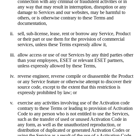
connection with any criminal or fraudulent activities or in
any way that may result in interruption, disruption or any
damage to Services and our websites, may be harmful to
others, or is otherwise contrary to these Terms and
documentation,
ii.
sell, sub-license, lease, rent or borrow any Service, Product
or their part or use them for the provision of commercial
services, unless these Terms expressly allow it,
iii.
allow access or use of our Services by any third parties other
than your employees, ESET or relevant ESET partners,
unless expressly allowed by these Terms,
iv.
reverse engineer, reverse compile or disassemble the Product
or any Service feature or otherwise attempt to discover their
source code, except to the extent that this restriction is
expressly prohibited by law; or
v.
exercise any activities involving use of the Activation code
contrary to these Terms or leading to provision of Activation
Code to any person who is not entitled to use the Services,
such as the transfer of used or unused Activation Code in
any form, as well as the unauthorized reproduction, or
distribution of duplicated or generated Activation Codes or
using the Service as a result of the use of a Activation Code