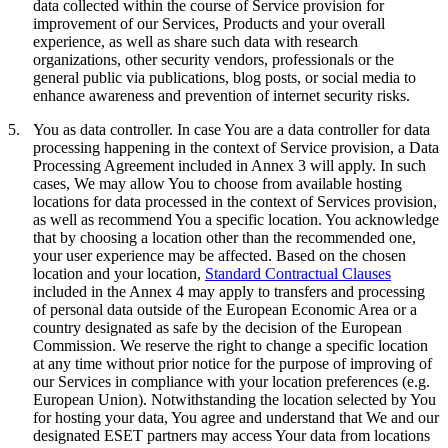
data collected within the course of Service provision for
improvement of our Services, Products and your overall
experience, as well as share such data with research
organizations, other security vendors, professionals or the
general public via publications, blog posts, or social media to
enhance awareness and prevention of internet security risks.
5.
You as data controller.
In case You are a data controller for data
processing happening in the context of Service provision, a Data
Processing Agreement included in Annex 3 will apply. In such
cases, We may allow You to choose from available hosting
locations for data processed in the context of Services provision,
as well as recommend You a specific location. You acknowledge
that by choosing a location other than the recommended one,
your user experience may be affected. Based on the chosen
location and your location,
Standard Contractual Clauses
included in the Annex 4 may apply to transfers and processing
of personal data outside of the European Economic Area or a
country designated as safe by the decision of the European
Commission. We reserve the right to change a specific location
at any time without prior notice for the purpose of improving of
our Services in compliance with your location preferences (e.g.
European Union). Notwithstanding the location selected by You
for hosting your data, You agree and understand that We and our
designated ESET partners may access Your data from locations