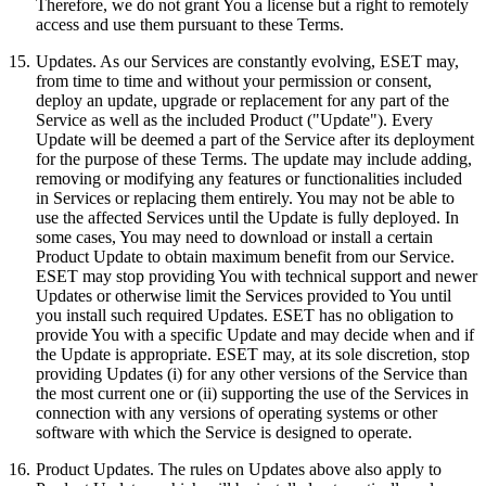
Therefore, we do not grant You a license but a right to remotely
access and use them pursuant to these Terms.
15.
Updates.
As our Services are constantly evolving, ESET may,
from time to time and without your permission or consent,
deploy an update, upgrade or replacement for any part of the
Service as well as the included Product ("Update"). Every
Update will be deemed a part of the Service after its deployment
for the purpose of these Terms. The update may include adding,
removing or modifying any features or functionalities included
in Services or replacing them entirely. You may not be able to
use the affected Services until the Update is fully deployed. In
some cases, You may need to download or install a certain
Product Update to obtain maximum benefit from our Service.
ESET may stop providing You with technical support and newer
Updates or otherwise limit the Services provided to You until
you install such required Updates. ESET has no obligation to
provide You with a specific Update and may decide when and if
the Update is appropriate. ESET may, at its sole discretion, stop
providing Updates (i) for any other versions of the Service than
the most current one or (ii) supporting the use of the Services in
connection with any versions of operating systems or other
software with which the Service is designed to operate.
16.
Product Updates.
The rules on Updates above also apply to