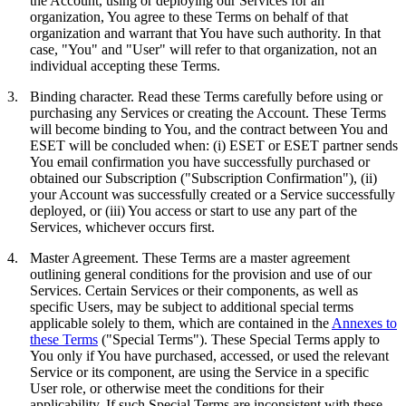
the Account, using or deploying our Services for an
organization, You agree to these Terms on behalf of that
organization and warrant that You have such authority. In that
case, "You" and "User" will refer to that organization, not an
individual accepting these Terms.
3.
Binding character.
Read these Terms carefully before using or
purchasing any Services or creating the Account. These Terms
will become binding to You, and the contract between You and
ESET will be concluded when: (i) ESET or ESET partner sends
You email confirmation you have successfully purchased or
obtained our Subscription ("
Subscription Confirmation
"), (ii)
your Account was successfully created or a Service successfully
deployed, or (iii) You access or start to use any part of the
Services, whichever occurs first.
4.
Master Agreement.
These Terms are a master agreement
outlining general conditions for the provision and use of our
Services. Certain Services or their components, as well as
specific Users, may be subject to additional special terms
applicable solely to them, which are contained in the
Annexes to
these Terms
("
Special Terms
"). These Special Terms apply to
You only if You have purchased, accessed, or used the relevant
Service or its component, are using the Service in a specific
User role, or otherwise meet the conditions for their
applicability. If such Special Terms are inconsistent with these