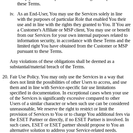
these Terms.
iv.
As an End-User, You may use the Services solely in line
with the purposes of particular Role that enabled You their
use and in line with the rights they granted to You. If You are
a Customer's Affiliate or MSP client, You may use or benefit
from our Services for your own internal purposes related to
information security, in accordance with these Terms and the
limited right You have obtained from the Customer or MSP
pursuant to these Terms.
Any violations of these obligations shall be deemed as a
substantial/material breach of the Terms.
20.
Fair Use Policy.
You may only use the Services in a way that
does not limit the possibilities of other Users to access, and use
them and in line with Service-specific fair use limitations
specified in documentation. In exceptional cases when your use
of the Services is significantly excessive compared to other
Users of a similar character or when such use can be considered
unreasonable, We reserve the right to restrict or limit the
provision of Services to You or to charge You additional fees via
the ESET Partner or directly, if no ESET Partner is involved. In
such cases, ESET or ESET partner should propose to You an
alternative solution to address your Service-related needs.