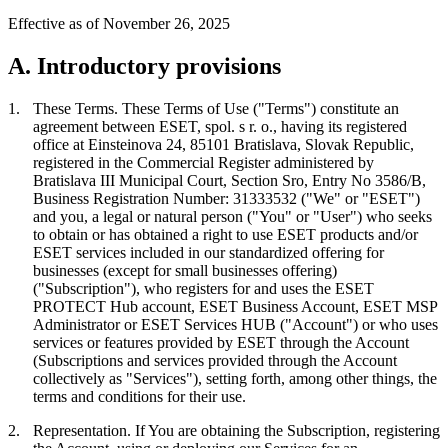
Effective as of November 26, 2025
A. Introductory provisions
1.
These Terms.
These Terms of Use ("
Terms
") constitute an
agreement between ESET, spol. s r. o., having its registered
office at Einsteinova 24, 85101 Bratislava, Slovak Republic,
registered in the Commercial Register administered by
Bratislava III Municipal Court, Section Sro, Entry No 3586/B,
Business Registration Number: 31333532 ("
We
" or "
ESET
")
and you, a legal or natural person ("
You
" or "
User
") who seeks
to obtain or has obtained a right to use ESET products and/or
ESET services included in our standardized offering for
businesses (except for small businesses offering)
("
Subscription
"), who registers for and uses the ESET
PROTECT Hub account, ESET Business Account, ESET MSP
Administrator or ESET Services HUB ("
Account
") or who uses
services or features provided by ESET through the Account
(Subscriptions and services provided through the Account
collectively as "
Services
"), setting forth, among other things, the
terms and conditions for their use.
2.
Representation.
If You are obtaining the Subscription, registering