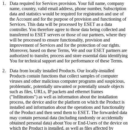
1.
Data required for Services provision.
Your full name, company
name, country, valid email address, phone number, Subscription
data and statistics would be required for registration and use of
the Account and for the purpose of provision and functioning of
Services. This data will be processed by ESET as a data
controller. You therefore agree to those data being collected and
transferred to ESET servers or those of our partners, where they
will be processed to ensure functionality, provision and
improvement of Services and for the protection of our rights.
Moreover, based on these Terms, We and our ESET partners are
authorized to transfer, process and store essential data identifying
You for technical support and for performance of these Terms.
2.
Data from locally installed Products.
Our locally-installed
Products contain functions that collect samples of computer
viruses and other malicious computer programs and suspicious,
problematic, potentially unwanted or potentially unsafe objects
such as files, URLs, IP packets and ethernet frames
("
Infiltrations
") as well as information about the installation
process, the device and/or the platform on which the Product is
installed and information about the operations and functionality
of the Product and then send them to ESET. The forwarded data
may contain personal data (including randomly or accidentally
obtained personal data) about You or End-Users of the device on
which the Product is installed, as well as files affected by