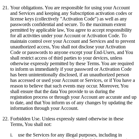
21.
Your obligations.
You are responsible for using your Account
and Services and keeping any Subscription activation codes or
license keys (collectively "
Activation Code
") as well as any
passwords confidential and secure. To the maximum extent
permitted by applicable law, You agree to accept responsibility
for all activities under your Account or Activation Code. To
maintain control over your Account and Services and to prevent
unauthorized access, You shall not disclose your Activation
Code or passwords to anyone except your End-Users, and You
shall restrict access of third parties to your devices, unless
otherwise expressly permitted by these Terms. You are required
to inform us immediately if your password or Activation Code
has been unintentionally disclosed, if an unauthorized person
has accessed or used your Account or Services, or if You have a
reason to believe that such events may occur. Moreover, You
shall ensure that the data You provide to us during the
registration process or through your Account are accurate and up
to date, and that You inform us of any changes by updating the
information through your Account.
22.
Forbidden Use.
Unless expressly stated otherwise in these
Terms, You shall not:
i.
use the Services for any illegal purposes, including in