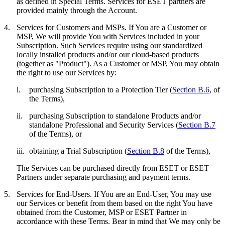
as defined in Special Terms. Services for ESET partners are
provided mainly through the Account.
4.
Services for Customers and MSPs.
If You are a Customer or
MSP, We will provide You with Services included in your
Subscription. Such Services require using our standardized
locally installed products and/or our cloud-based products
(together as "
Product
"). As a Customer or MSP, You may obtain
the right to use our Services by:
i.
purchasing Subscription to a Protection Tier (
Section B.6
, of
the Terms),
ii.
purchasing Subscription to standalone Products and/or
standalone Professional and Security Services (
Section B.7
of the Terms), or
iii.
obtaining a Trial Subscription (
Section B.8
of the Terms),
The Services can be purchased directly from ESET or ESET
Partners under separate purchasing and payment terms.
5.
Services for End-Users.
If You are an End-User, You may use
our Services or benefit from them based on the right You have
obtained from the Customer, MSP or ESET Partner in
accordance with these Terms. Bear in mind that We may only be