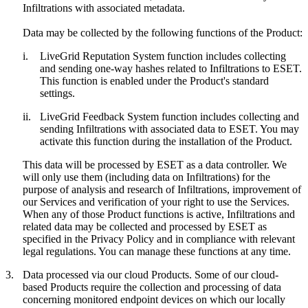
Infiltrations with associated metadata.
Data may be collected by the following functions of the Product:
i.
LiveGrid Reputation System function includes collecting
and sending one-way hashes related to Infiltrations to ESET.
This function is enabled under the Product's standard
settings.
ii.
LiveGrid Feedback System function includes collecting and
sending Infiltrations with associated data to ESET. You may
activate this function during the installation of the Product.
This data will be processed by ESET as a data controller. We
will only use them (including data on Infiltrations) for the
purpose of analysis and research of Infiltrations, improvement of
our Services and verification of your right to use the Services.
When any of those Product functions is active, Infiltrations and
related data may be collected and processed by ESET as
specified in the Privacy Policy and in compliance with relevant
legal regulations. You can manage these functions at any time.
3.
Data processed via our cloud Products.
Some of our cloud-
based Products require the collection and processing of data
concerning monitored endpoint devices on which our locally