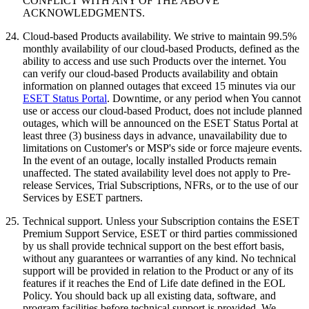
CONFLICT WITH ANY OF THE ABOVE
ACKNOWLEDGMENTS.
24.
Cloud-based Products availability.
We strive to maintain 99.5%
monthly availability of our cloud-based Products, defined as the
ability to access and use such Products over the internet. You
can verify our cloud-based Products availability and obtain
information on planned outages that exceed 15 minutes via our
ESET Status Portal
. Downtime, or any period when You cannot
use or access our cloud-based Product, does not include planned
outages, which will be announced on the ESET Status Portal at
least three (3) business days in advance, unavailability due to
limitations on Customer's or MSP's side or force majeure events.
In the event of an outage, locally installed Products remain
unaffected. The stated availability level does not apply to Pre-
release Services, Trial Subscriptions, NFRs, or to the use of our
Services by ESET partners.
25.
Technical support.
Unless your Subscription contains the ESET
Premium Support Service, ESET or third parties commissioned
by us shall provide technical support on the best effort basis,
without any guarantees or warranties of any kind. No technical
support will be provided in relation to the Product or any of its
features if it reaches the End of Life date defined in the EOL
Policy. You should back up all existing data, software, and
program facilities before technical support is provided. We