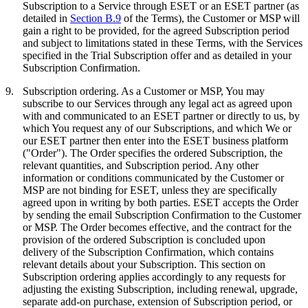
Subscription to a Service through ESET or an ESET partner (as
detailed in
Section B.9
of the Terms), the Customer or MSP will
gain a right to be provided, for the agreed Subscription period
and subject to limitations stated in these Terms, with the Services
specified in the Trial Subscription offer and as detailed in your
Subscription Confirmation.
9.
Subscription ordering.
As a Customer or MSP, You may
subscribe to our Services through any legal act as agreed upon
with and communicated to an ESET partner or directly to us, by
which You request any of our Subscriptions, and which We or
our ESET partner then enter into the ESET business platform
("
Order
"). The Order specifies the ordered Subscription, the
relevant quantities, and Subscription period. Any other
information or conditions communicated by the Customer or
MSP are not binding for ESET, unless they are specifically
agreed upon in writing by both parties. ESET accepts the Order
by sending the email Subscription Confirmation to the Customer
or MSP. The Order becomes effective, and the contract for the
provision of the ordered Subscription is concluded upon
delivery of the Subscription Confirmation, which contains
relevant details about your Subscription. This section on
Subscription ordering applies accordingly to any requests for
adjusting the existing Subscription, including renewal, upgrade,
separate add-on purchase, extension of Subscription period, or