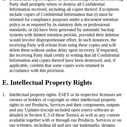
Party shall promptly return or destroy all Confidential
Information received, including all copies thereof. Exceptions
include copies of Confidential Information that (i) must be
retained for compliance purposes under a document retention
policy or as required by its statutory duty or professional
standards; or (ii) have been generated by automatic backup
systems with limited retention periods, provided their deletion
would involve disproportionate effort. In such instances, the
receiving Party will refrain from using these copies and will
delete them without undue delay upon recovery. If requested,
the receiving Party shall certify in writing that all Confidential
Information and copies thereof have been destroyed, and, if
applicable, confirm that some copies were retained in
accordance with this provision.
E. Intellectual Property Rights
1.
Intellectual property rights.
ESET or its respective licensors are
owners or holders of copyright or other intellectual property
rights to our Products, Services and their components, outputs
and any Updates (except included open source software as
detailed in Section E.3 of these Terms), as well as any content
available together with or through our Products, Services or on
our websites, including all and any our trademarks, designs,