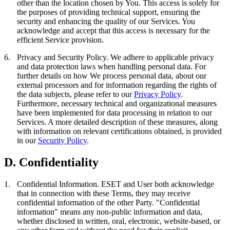
other than the location chosen by You. This access is solely for
the purposes of providing technical support, ensuring the
security and enhancing the quality of our Services. You
acknowledge and accept that this access is necessary for the
efficient Service provision.
6.
Privacy and Security Policy.
We adhere to applicable privacy
and data protection laws when handling personal data. For
further details on how We process personal data, about our
external processors and for information regarding the rights of
the data subjects, please refer to our
Privacy Policy
.
Furthermore, necessary technical and organizational measures
have been implemented for data processing in relation to our
Services. A more detailed description of these measures, along
with information on relevant certifications obtained, is provided
in our
Security Policy
.
D. Confidentiality
1.
Confidential Information.
ESET and User both acknowledge
that in connection with these Terms, they may receive
confidential information of the other Party. "
Confidential
information
" means any non-public information and data,
whether disclosed in written, oral, electronic, website-based, or