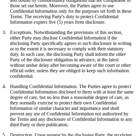
and bound by confidentiality obligations that are comparable to
those set out herein. Moreover, the Parties agree to use
Confidential Information only for the purposes set forth in these
Terms. The receiving Party's duty to protect Confidential
Information expires five (5) years from disclosure.
3.
Exceptions.
Notwithstanding the provisions of this section,
either Party may disclose Confidential Information if the
disclosing Party specifically agrees to such disclosure in writing
or to the extent it is necessary to comply with their statutory
duty. In such case, the disclosing Party shall inform the other
Party of the disclosure obligation in advance, at the latest
without undue delay after becoming aware of the court or other
official order, unless they are obliged to keep such information
confidential.
4.
Handling Confidential Information.
The Parties agree to protect
Confidential Information disclosed to them with at least the same
degree of care, but no less than a reasonable degree of care, as
they normally exercise to protect their own Confidential
Information of similar character and importance and shall
prevent any use of Confidential Information not authorized by
the Terms and any disclosure of Confidential Information to any
third Party or their publication.
5.
Destruction.
Upon request by the disclosing Party, the receiving