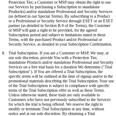
Protection Tier, a Customer or MSP may obtain the right to use
our Services by purchasing a Subscription to standalone
Product(s) and/or standalone Professional and Security Services
(as defined in our Special Terms). By subscribing to a Product
or a Professional or Security Service through ESET or an ESET
partner (as detailed in Section B.9 of the Terms), the Customer
or MSP will gain a right to be provided, for the agreed
Subscription period and subject to limitations stated in these
Terms, with the purchased Product and/or Professional or
Security Service, as detailed in your Subscription Confirmation.
8.
Trial Subscription.
If you are a Customer or MSP, We may, at
our sole discretion, provide You with a Protection Tier,
standalone Products and/or standalone Professional and Security
Services on a free trial basis for a duration We determine ("
Trial
Subscription
"). If You are offered a Trial Subscription, the
specific terms will be outlined at the time of signup and/or in the
promotional materials describing the Trial Subscription. Your use
of the Trial Subscription is subject to compliance with specific
terms of the Trial Subscription offer as well as these Terms.
Unless otherwise stated, these trials are only available to
Customers who have not previously subscribed to the Services
for which the trial is being offered. We reserve the right to
modify or terminate Trial Subscription at any time, without
notice and at our sole discretion. By obtaining a Trial