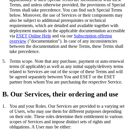
Terms, and unless otherwise provided, the provisions of Special
Terms shall take precedence. You can find such Special Terms
below. Moreover, the use of Services or their components may
also be subject to additional prerequisites or technical
requirements, which are detailed and available together with
deployment manuals in the applicable documentation accessible
via
ESET Online Help
and via our
Subscription offering
overview
("
documentation
"). In case of any inconsistencies
between the documentation and these Terms, these Terms shall
take precedence.
5.
Terms scope.
Note that any purchase, payment or auto-renewal
terms (if applicable) as well as any initial supply/delivery terms
related to Services are out of the scope of these Terms and will
be agreed separately between You and ESET or the ESET
partner from whom You are purchasing the respective Service.
B. Our Services, their ordering and use
1.
You and your Roles.
Our Services are provided to a varying set
of Users, who may use them for different purposes depending
on their role. These roles determine their entitlement to various
scopes of Services and impose distinct sets of rights and
obligations. A User may be either: