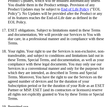
Product Updates, which will be installed automatically unless
You disable them in the Product settings. Provision of any
Product Updates may be subject to
End of Life Policy
("EOL
Policy"). No Updates will be provided after the Product or any
of its features reaches the End-of-Life date as defined in the
EOL Policy.
17.
ESET obligations.
Subject to limitations stated in these Terms
and documentation, We will provide our Services to You with
due care, in a professional manner and in compliance with these
Terms.
18.
Your rights.
Your right to use the Services is non-exclusive, non-
transferable, and subject to conditions and limitations laid out in
these Terms, Special Terms, and documentation, as well as your
compliance with these legal documents. You may only use our
Services in a conventional manner and only for the purposes for
which they are intended, as described in Terms and Special
Terms. Moreover, You have the right to use the Services on the
agreed number of devices and for the duration of your
Subscription period or for the duration of your Role as an ESET
Partner or MSP. ESET (and its contractors or licensors) reserve
all rights not explicitly granted to You by these Terms or Special
Terms.
19.
Permitted use.