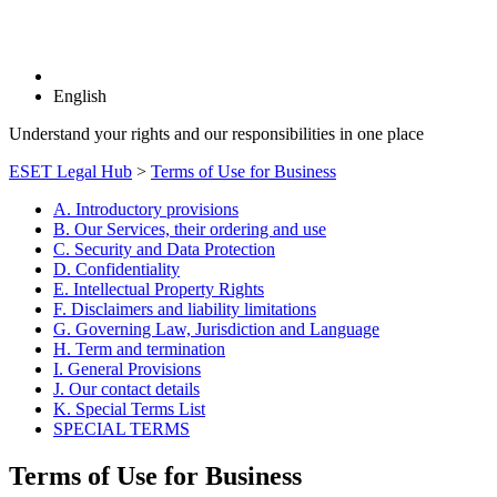
English
Understand your rights and our responsibilities in one place
ESET Legal Hub
>
Terms of Use for Business
A. Introductory provisions
B. Our Services, their ordering and use
C. Security and Data Protection
D. Confidentiality
E. Intellectual Property Rights
F. Disclaimers and liability limitations
G. Governing Law, Jurisdiction and Language
H. Term and termination
I. General Provisions
J. Our contact details
K. Special Terms List
SPECIAL TERMS
Terms of Use for Business