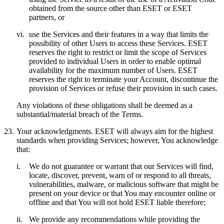
obtained from the source other than ESET or ESET
partners, or
vi.
use the Services and their features in a way that limits the
possibility of other Users to access these Services. ESET
reserves the right to restrict or limit the scope of Services
provided to individual Users in order to enable optimal
availability for the maximum number of Users. ESET
reserves the right to terminate your Account, discontinue the
provision of Services or refuse their provision in such cases.
Any violations of these obligations shall be deemed as a
substantial/material breach of the Terms.
23.
Your acknowledgments.
ESET will always aim for the highest
standards when providing Services; however, You acknowledge
that:
i.
We do not guarantee or warrant that our Services will find,
locate, discover, prevent, warn of or respond to all threats,
vulnerabilities, malware, or malicious software that might be
present on your device or that You may encounter online or
offline and that You will not hold ESET liable therefore;
ii.
We provide any recommendations while providing the