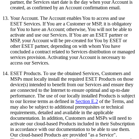
partner, the Services start date is the day when your Account is
created, as confirmed by an Account confirmation email.
13.
Your Account.
The Account enables You to access and use
ESET Services. If You are a Customer or MSP, it is obligatory
for You to have an Account; otherwise, You will not be able to
activate and use our Services. If You are an ESET partner or
MSP, your Account will be pre-created for You by ESET or
other ESET partner, depending on with whom You have
concluded a contract related to Services distribution or managed
services provision. Activating your Account is necessary to
access our Services.
14.
ESET Products
. To use the obtained Services, Customers and
MSPs must locally install the required ESET Products on those
device(s) intended to benefit from our Services and ensure they
are connected to the Internet to ensure optimal and up-to-date
performance. The use of our locally installed Products is subject
to our license terms as defined in
Section E.2
of the Terms, and
may also be subject to additional prerequisites or technical
requirements, detailed and available in the applicable
documentation. In addition, Customers and MSPs will need to
activate our cloud-based Products included in their Subscription
in accordance with our documentation to be able to use them.
Our cloud-based Products are provided "as a Service".