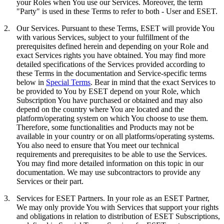
your Roles when You use our Services. Moreover, the term
"
Party
" is used in these Terms to refer to both - User and ESET.
2.
Our Services.
Pursuant to these Terms, ESET will provide You
with various Services, subject to your fulfillment of the
prerequisites defined herein and depending on your Role and
exact Services rights you have obtained. You may find more
detailed specifications of the Services provided according to
these Terms in the documentation and Service-specific terms
below in
Special Terms
. Bear in mind that the exact Services to
be provided to You by ESET depend on your Role, which
Subscription You have purchased or obtained and may also
depend on the country where You are located and the
platform/operating system on which You choose to use them.
Therefore, some functionalities and Products may not be
available in your country or on all platforms/operating systems.
You also need to ensure that You meet our technical
requirements and prerequisites to be able to use the Services.
You may find more detailed information on this topic in our
documentation. We may use subcontractors to provide any
Services or their part.
3.
Services for ESET Partners.
In your role as an ESET Partner,
We may only provide You with Services that support your rights
and obligations in relation to distribution of ESET Subscriptions,