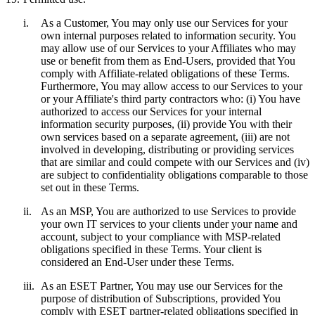
i.
As a Customer, You may only use our Services for your
own internal purposes related to information security. You
may allow use of our Services to your Affiliates who may
use or benefit from them as End-Users, provided that You
comply with Affiliate-related obligations of these Terms.
Furthermore, You may allow access to our Services to your
or your Affiliate's third party contractors who: (i) You have
authorized to access our Services for your internal
information security purposes, (ii) provide You with their
own services based on a separate agreement, (iii) are not
involved in developing, distributing or providing services
that are similar and could compete with our Services and (iv)
are subject to confidentiality obligations comparable to those
set out in these Terms.
ii.
As an MSP, You are authorized to use Services to provide
your own IT services to your clients under your name and
account, subject to your compliance with MSP-related
obligations specified in these Terms. Your client is
considered an End-User under these Terms.
iii.
As an ESET Partner, You may use our Services for the
purpose of distribution of Subscriptions, provided You
comply with ESET partner-related obligations specified in