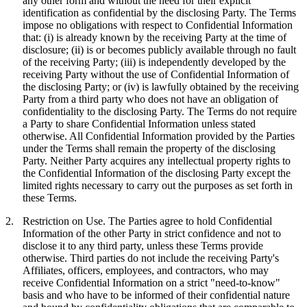
any other form and without the need for their explicit
identification as confidential by the disclosing Party. The Terms
impose no obligations with respect to Confidential Information
that: (i) is already known by the receiving Party at the time of
disclosure; (ii) is or becomes publicly available through no fault
of the receiving Party; (iii) is independently developed by the
receiving Party without the use of Confidential Information of
the disclosing Party; or (iv) is lawfully obtained by the receiving
Party from a third party who does not have an obligation of
confidentiality to the disclosing Party. The Terms do not require
a Party to share Confidential Information unless stated
otherwise. All Confidential Information provided by the Parties
under the Terms shall remain the property of the disclosing
Party. Neither Party acquires any intellectual property rights to
the Confidential Information of the disclosing Party except the
limited rights necessary to carry out the purposes as set forth in
these Terms.
2.
Restriction on Use.
The Parties agree to hold Confidential
Information of the other Party in strict confidence and not to
disclose it to any third party, unless these Terms provide
otherwise. Third parties do not include the receiving Party's
Affiliates, officers, employees, and contractors, who may
receive Confidential Information on a strict "need-to-know"
basis and who have to be informed of their confidential nature