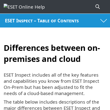
ESET Inspect – Table of Contents
Differences between on-
premises and cloud
ESET Inspect includes all of the key features
and capabilities you know from ESET Inspect
On-Prem but has been adjusted to fit the
needs of a cloud-based management.
The table below includes descriptions of the
major differences between ESET Inspect and