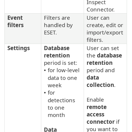
Inspect
Connector.
Event
Filters are
User can
filters
handled by
create, edit or
ESET.
import/export
filters.
Settings
Database
User can set
retention
the
database
period is set:
retention
for low-level
period and
•
data
data to one
collection
.
week
for
•
Enable
detections
remote
to one
access
month
connector
if
you want to
Data