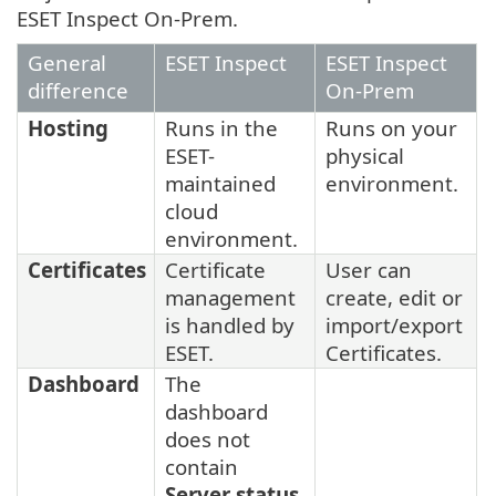
ESET Inspect On-Prem.
General
ESET Inspect
ESET Inspect
difference
On-Prem
Hosting
Runs in the
Runs on your
ESET-
physical
maintained
environment.
cloud
environment.
Certificates
Certificate
User can
management
create, edit or
is handled by
import/export
ESET.
Certificates.
Dashboard
The
dashboard
does not
contain
Server status