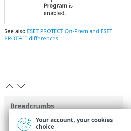
Program
is
enabled.
See also
ESET PROTECT On-Prem and ESET
PROTECT differences
.
Breadcrumbs
ESET Online Help
>
ESET Inspect
>
Your account, your cookies
Specifications
> Differences between on-
choice