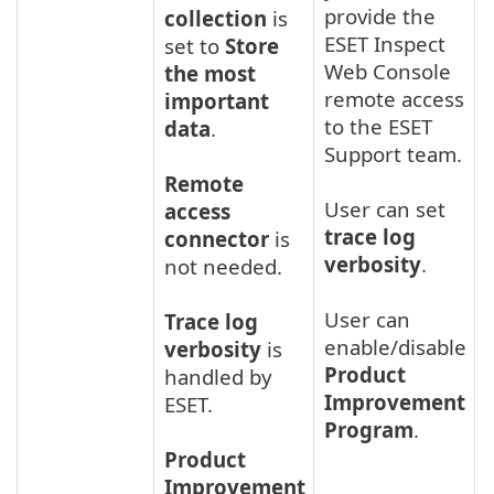
provide the
collection
is
ESET Inspect
set to
Store
Web Console
the most
remote access
important
to the ESET
data
.
Support team.
Remote
User can set
access
trace log
connector
is
verbosity
.
not needed.
User can
Trace log
enable/disable
verbosity
is
Product
handled by
Improvement
ESET.
Program
.
Product
Improvement