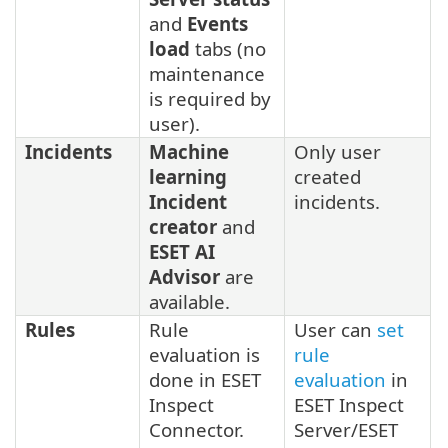
and
Events
load
tabs (no
maintenance
is required by
user).
Incidents
Machine
Only user
learning
created
Incident
incidents.
creator
and
ESET AI
Advisor
are
available.
Rules
Rule
User can
set
evaluation is
rule
done in ESET
evaluation
in
Inspect
ESET Inspect
Connector.
Server/ESET