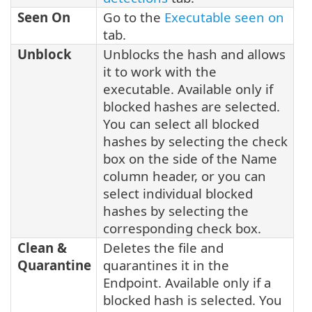
Seen On
Go to the
Executable seen on
tab.
Unblock
Unblocks the hash and allows
it to work with the
executable. Available only if
blocked hashes are selected.
You can select all blocked
hashes by selecting the check
box on the side of the Name
column header, or you can
select individual blocked
hashes by selecting the
corresponding check box.
Clean &
Deletes the file and
Quarantine
quarantines it in the
Endpoint. Available only if a
blocked hash is selected. You