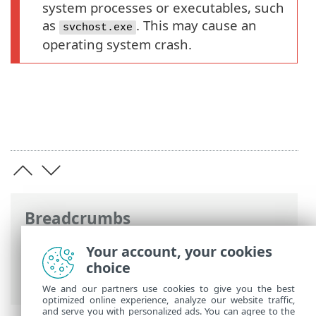
system processes or executables, such
as
. This may cause an
svchost.exe
operating system crash.
Breadcrumbs
ESET Online Help
>
ESET Inspect
>
Using
Your account, your cookies
ESET Inspect
>
ESET Inspect Main Menu
>
choice
More
> Blocked Hashes
We and our partners use cookies to give you the best
optimized online experience, analyze our website traffic,
and serve you with personalized ads. You can agree to the