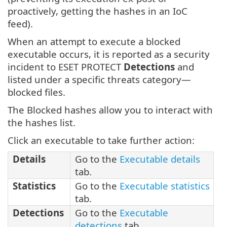
proactively, getting the hashes in an IoC
feed).
When an attempt to execute a blocked
executable occurs, it is reported as a security
incident to ESET PROTECT
Detections
and
listed under a specific threats category—
blocked files.
The Blocked hashes allow you to interact with
the hashes list.
Click an executable to take further action:
Details
Go to the
Executable details
tab.
Statistics
Go to the
Executable statistics
tab.
Detections
Go to the
Executable
detections
tab.