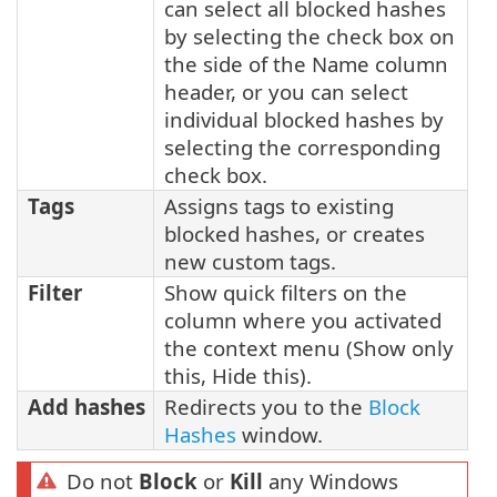
can select all blocked hashes
by selecting the check box on
the side of the Name column
header, or you can select
individual blocked hashes by
selecting the corresponding
check box.
Tags
Assigns tags to existing
blocked hashes, or creates
new custom tags.
Filter
Show quick filters on the
column where you activated
the context menu (Show only
this, Hide this).
Add hashes
Redirects you to the
Block
Hashes
window.
Do not
Block
or
Kill
any Windows