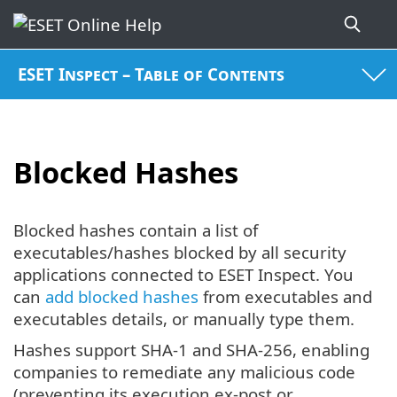
ESET Inspect – Table of Contents
Blocked Hashes
Blocked hashes contain a list of
executables/hashes blocked by all security
applications connected to ESET Inspect. You
can
add blocked hashes
from executables and
executables details, or manually type them.
Hashes support SHA-1 and SHA-256, enabling
companies to remediate any malicious code
(preventing its execution ex-post or