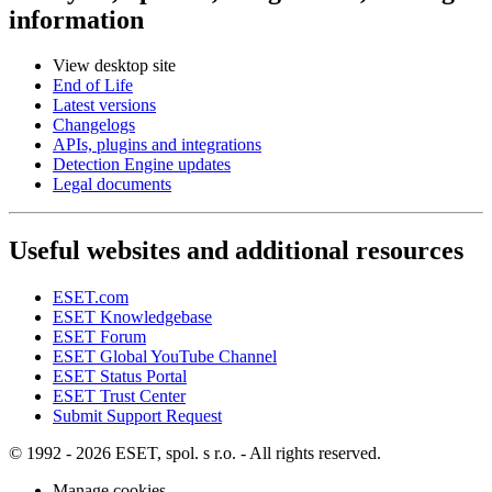
information
View desktop site
End of Life
Latest versions
Changelogs
APIs, plugins and integrations
Detection Engine updates
Legal documents
Useful websites and additional resources
ESET.com
ESET Knowledgebase
ESET Forum
ESET Global YouTube Channel
ESET Status Portal
ESET Trust Center
Submit Support Request
© 1992 - 2026 ESET, spol. s r.o. - All rights reserved.
Manage cookies