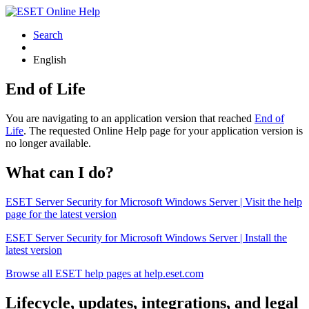
Search
English
End of Life
You are navigating to an application version that reached
End of
Life
. The requested Online Help page for your application version is
no longer available.
What can I do?
ESET Server Security for Microsoft Windows Server | Visit the help
page for the latest version
ESET Server Security for Microsoft Windows Server | Install the
latest version
Browse all ESET help pages at help.eset.com
Lifecycle, updates, integrations, and legal