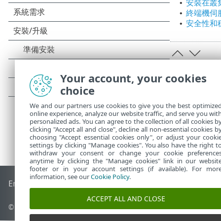
安裝在叢
•
終端機伺
•
安全性和
•
Your account, your cookies
choice
We and our partners use cookies to give you the best optimize
online experience, analyze our website traffic, and serve you wit
personalized ads. You can agree to the collection of all cookies b
clicking "Accept all and close", decline all non-essential cookies b
choosing "Accept essential cookies only", or adjust your cooki
settings by clicking "Manage cookies". You also have the right t
withdraw your consent or change your cookie preference
anytime by clicking the "Manage cookies" link in our websit
footer or in your account settings (if available). For mor
information, see our
Cookie Policy
.
End of Life
ESET 知識庫
ESET 論壇
ESET Status Portal
地區設
ACCEPT ALL AND CLOSE
© 1992 - 2026 ESET, spol. s r.o. - 保留所有權利。