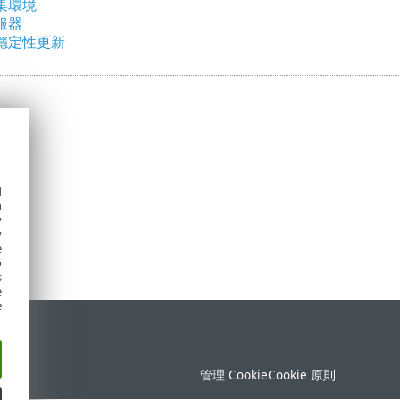
集環境
服器
穩定性更新
d
h
y
y
e
o
s
e
e
定
管理 Cookie
Cookie 原則