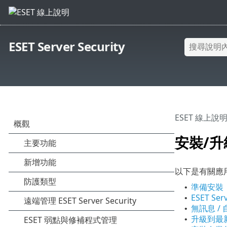
ESET Server Security
ESET 線上說
安裝/升
以下是有關應
準備安裝
•
ESET Ser
•
無訊息 /
•
升級到最
•