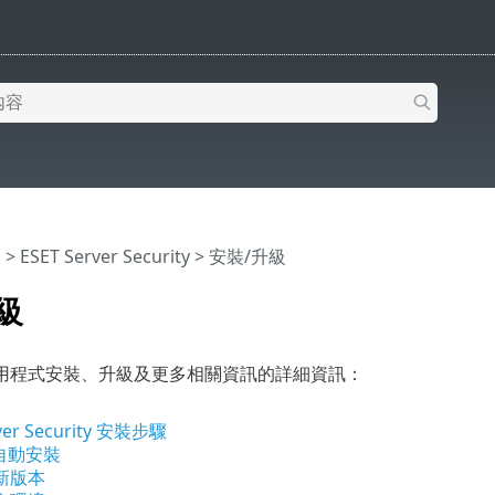
明
>
ESET Server Security
>
安裝/升級
級
用程式安裝、升級及更多相關資訊的詳細資訊：
ver Security 安裝步驟
 自動安裝
新版本