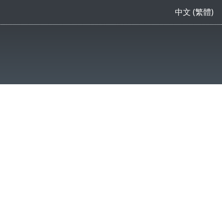
中文 (繁體)