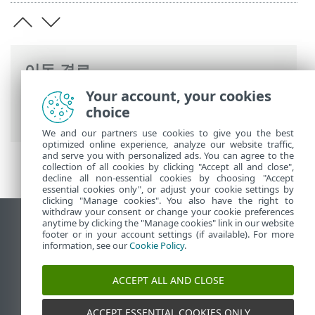
이동 경로
Your account, your cookies
ESET 온라인 도움말
>
ESET Server Security
choice
>
ESET Server Security 활성화
> 라이선스
We and our partners use cookies to give you the best
optimized online experience, analyze our website traffic,
and serve you with personalized ads. You can agree to the
collection of all cookies by clicking "Accept all and close",
decline all non-essential cookies by choosing "Accept
essential cookies only", or adjust your cookie settings by
clicking "Manage cookies". You also have the right to
withdraw your consent or change your cookie preferences
anytime by clicking the "Manage cookies" link in our website
데스크톱 사이트 보기
footer or in your account settings (if available). For more
End of Life
information, see our
Cookie Policy
.
ESET 지식 베이스
ACCEPT ALL AND CLOSE
ESET 포럼
ESET Status Portal
ACCEPT ESSENTIAL COOKIES ONLY