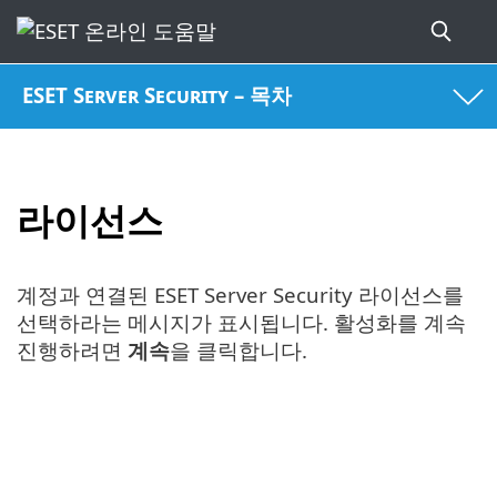
ESET Server Security – 목차
라이선스
계정과 연결된 ESET Server Security 라이선스를
선택하라는 메시지가 표시됩니다. 활성화를 계속
진행하려면
계속
을 클릭합니다.