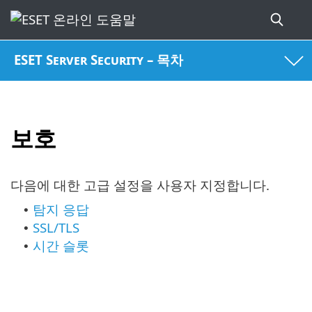
ESET Server Security – 목차
보호
다음에 대한 고급 설정을 사용자 지정합니다.
탐지 응답
•
SSL/TLS
•
시간 슬롯
•