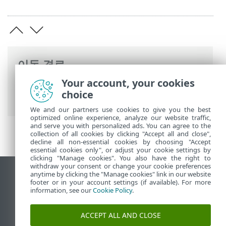
이동 경로
Your account, your cookies
ESET 온라인 도움말
>
ESET Server Security
choice
>
고급 설정
> 보호
We and our partners use cookies to give you the best
optimized online experience, analyze our website traffic,
and serve you with personalized ads. You can agree to the
collection of all cookies by clicking "Accept all and close",
decline all non-essential cookies by choosing "Accept
essential cookies only", or adjust your cookie settings by
clicking "Manage cookies". You also have the right to
withdraw your consent or change your cookie preferences
anytime by clicking the "Manage cookies" link in our website
데스크톱 사이트 보기
footer or in your account settings (if available). For more
End of Life
information, see our
Cookie Policy
.
ESET 지식 베이스
ACCEPT ALL AND CLOSE
ESET 포럼