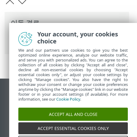
이동 경로
Your account, your cookies
ESET 온라인 도움말
>
ESET Server Security
choice
>
고급 설정
> ESET 용어집
We and our partners use cookies to give you the best
optimized online experience, analyze our website traffic,
and serve you with personalized ads. You can agree to the
collection of all cookies by clicking "Accept all and close",
decline all non-essential cookies by choosing "Accept
essential cookies only", or adjust your cookie settings by
clicking "Manage cookies". You also have the right to
withdraw your consent or change your cookie preferences
anytime by clicking the "Manage cookies" link in our website
데스크톱 사이트 보기
footer or in your account settings (if available). For more
End of Life
information, see our
Cookie Policy
.
ESET 지식 베이스
ACCEPT ALL AND CLOSE
ESET 포럼
ESET Status Portal
ACCEPT ESSENTIAL COOKIES ONLY
국가별 지원