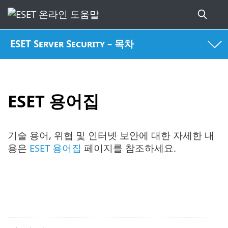
ESET Server Security – 목차
ESET 용어집
기술 용어, 위협 및 인터넷 보안에 대한 자세한 내
용은
ESET 용어집
페이지를 참조하세요.