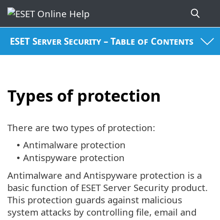
ESET Server Security – Table of Contents
Types of protection
There are two types of protection:
Antimalware protection
•
Antispyware protection
•
Antimalware and Antispyware protection is a
basic function of ESET Server Security product.
This protection guards against malicious
system attacks by controlling file, email and