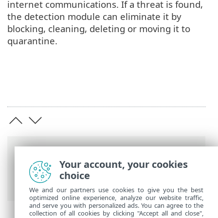
internet communications. If a threat is found,
the detection module can eliminate it by
blocking, cleaning, deleting or moving it to
quarantine.
Breadcrumbs
Your account, your cookies
ESET Online Help
>
ESET Server Security
>
choice
Overview
> Types of protection
We and our partners use cookies to give you the best
optimized online experience, analyze our website traffic,
and serve you with personalized ads. You can agree to the
collection of all cookies by clicking "Accept all and close",