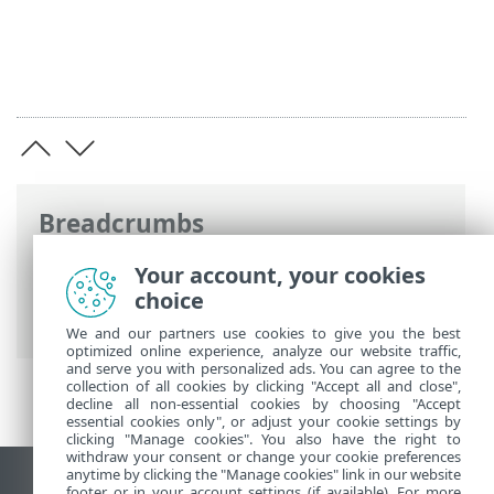
Breadcrumbs
ESET Online Help
>
ESET Server Security
>
Your account, your cookies
Using ESET Server Security
>
Setup
>
choice
Import and export settings
We and our partners use cookies to give you the best
optimized online experience, analyze our website traffic,
and serve you with personalized ads. You can agree to the
collection of all cookies by clicking "Accept all and close",
decline all non-essential cookies by choosing "Accept
essential cookies only", or adjust your cookie settings by
clicking "Manage cookies". You also have the right to
withdraw your consent or change your cookie preferences
anytime by clicking the "Manage cookies" link in our website
View desktop site
footer or in your account settings (if available). For more