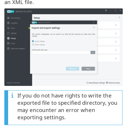
an XML file.
If you do not have rights to write the
exported file to specified directory, you
may encounter an error when
exporting settings.