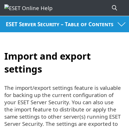
ESET Server Security – Table of Contents
Import and export
settings
The import/export settings feature is valuable
for backing up the current configuration of
your ESET Server Security. You can also use
the import feature to distribute or apply the
same settings to other server(s) running ESET
Server Security. The settings are exported to