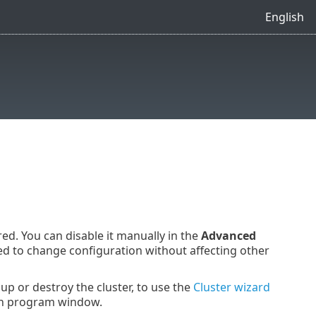
English
ed. You can disable it manually in the
Advanced
ed to change configuration without affecting other
 up or destroy the cluster, to use the
Cluster wizard
n program window.