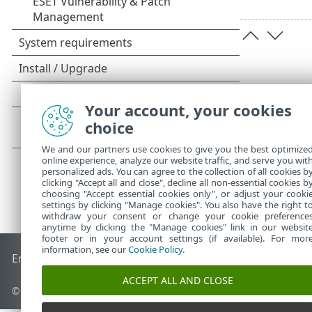
Your account, your cookies
choice
We and our partners use cookies to give you the best optimize
online experience, analyze our website traffic, and serve you wit
personalized ads. You can agree to the collection of all cookies b
clicking "Accept all and close", decline all non-essential cookies b
choosing "Accept essential cookies only", or adjust your cooki
settings by clicking "Manage cookies". You also have the right t
withdraw your consent or change your cookie preference
anytime by clicking the "Manage cookies" link in our websit
footer or in your account settings (if available). For mor
information, see our
Cookie Policy
.
End of Life
ESET Knowledgebase
ESET Forum
ESET Status P
ACCEPT ALL AND CLOSE
© 1992 - 2026 ESET, spol. s r.o. - All rights reserved.