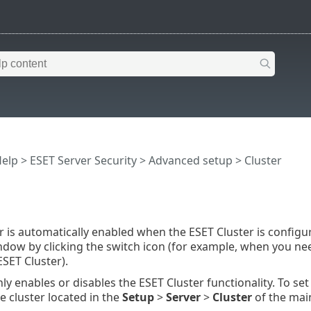
Help
>
ESET Server Security
>
Advanced setup
> Cluster
r is automatically enabled when the ESET Cluster is configur
ndow by clicking the switch icon (for example, when you ne
ESET Cluster).
ly enables or disables the ESET Cluster functionality. To set
e cluster located in the
Setup
>
Server
>
Cluster
of the mai