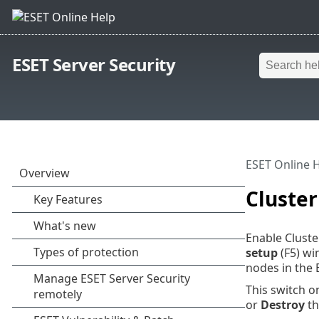
ESET Server Security
ESET Online 
Cluster
Enable Cluste
setup
(F5) wi
nodes in the 
This switch on
or
Destroy
th