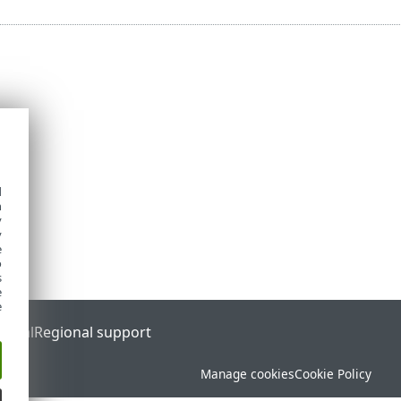
d
h
y
y
e
o
s
e
e
ortal
Regional support
Manage cookies
Cookie Policy