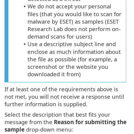
We do not accept your personal
•
files (that you would like to scan for
malware by ESET) as samples (ESET
Research Lab does not perform on-
demand scans for users)
Use a descriptive subject line and
•
enclose as much information about
the file as possible (for example, a
screenshot or the website you
downloaded it from)
If at least one of the requirements above is
not met, you will not receive a response until
further information is supplied.
Select the description that best fits your
message from the
Reason for submitting the
sample
drop-down menu: