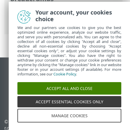
ESET Online Help
>
ESET Server Security
>
Your account, your cookies
Using ESET Server Security
>
Tools
>
choice
Submit samples for analysis
We and our partners use cookies to give you the best
optimized online experience, analyze our website traffic,
and serve you with personalized ads. You can agree to the
collection of all cookies by clicking "Accept all and close",
decline all non-essential cookies by choosing "Accept
essential cookies only", or adjust your cookie settings by
clicking "Manage cookies". You also have the right to
withdraw your consent or change your cookie preferences
anytime by clicking the "Manage cookies" link in our website
View desktop site
footer or in your account settings (if available). For more
information, see our
Cookie Policy
.
End of Life
ESET Knowledgebase
ACCEPT ALL AND CLOSE
ESET Forum
ESET Status Portal
ACCEPT ESSENTIAL COOKIES ONLY
Regional support
MANAGE COOKIES
© 1992 - 2026 ESET, spol. s
Manage cookies
r.o. - All rights reserved.
Cookie Policy