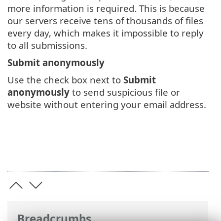
more information is required. This is because
our servers receive tens of thousands of files
every day, which makes it impossible to reply
to all submissions.
Submit anonymously
Use the check box next to
Submit
anonymously
to send suspicious file or
website without entering your email address.
Breadcrumbs