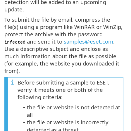
detection will be added to an upcoming
update.
To submit the file by email, compress the
file(s) using a program like WinRAR or WinZip,
protect the archive with the password
and send it to
samples@eset.com
.
infected
Use a descriptive subject and enclose as
much information about the file as possible
(for example, the website you downloaded it
from).
Before submitting a sample to ESET,
verify it meets one or both of the
following criteria:
the file or website is not detected at
•
all
the file or website is incorrectly
•
detected as a threat