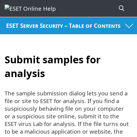
ESET Server Security – Table of Contents
Submit samples for
analysis
The sample submission dialog lets you send a
file or site to ESET for analysis. If you find a
suspiciously behaving file on your computer
or a suspicious site online, submit it to the
ESET virus Lab for analysis. If the file turns out
to be a malicious application or website, the