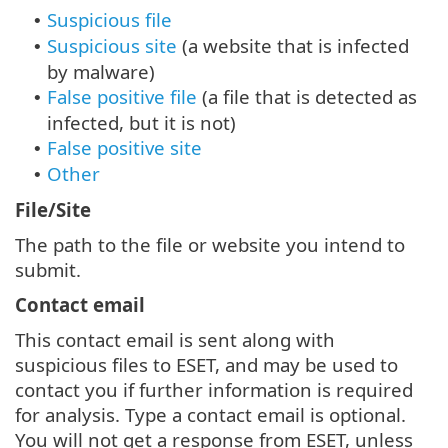
Suspicious file
•
Suspicious site
(a website that is infected
•
by malware)
False positive file
(a file that is detected as
•
infected, but it is not)
False positive site
•
Other
•
File/Site
The path to the file or website you intend to
submit.
Contact email
This contact email is sent along with
suspicious files to ESET, and may be used to
contact you if further information is required
for analysis. Type a contact email is optional.
You will not get a response from ESET, unless