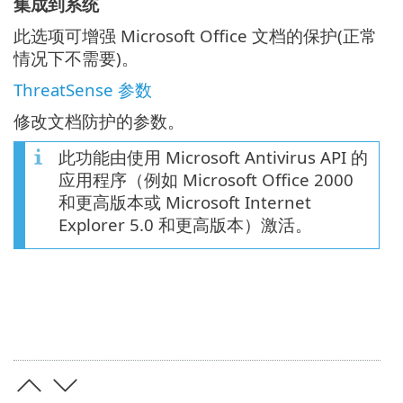
集成到系统
此选项可增强 Microsoft Office 文档的保护(正常
情况下不需要)。
ThreatSense 参数
修改文档防护的参数。
此功能由使用 Microsoft Antivirus API 的
应用程序（例如 Microsoft Office 2000
和更高版本或 Microsoft Internet
Explorer 5.0 和更高版本）激活。