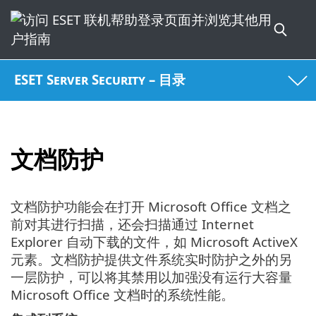
ESET Server Security – 目录
文档防护
文档防护功能会在打开 Microsoft Office 文档之
前对其进行扫描，还会扫描通过 Internet
Explorer 自动下载的文件，如 Microsoft ActiveX
元素。文档防护提供文件系统实时防护之外的另
一层防护，可以将其禁用以加强没有运行大容量
Microsoft Office 文档时的系统性能。