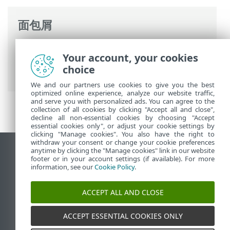
面包屑
ESET 联机帮助
>
ESET Server Security
>
高
Your account, your cookies
级设置
>
Detection engine
>
恶意软件扫描
choice
> 文档防护
We and our partners use cookies to give you the best
optimized online experience, analyze our website traffic,
and serve you with personalized ads. You can agree to the
collection of all cookies by clicking "Accept all and close",
decline all non-essential cookies by choosing "Accept
essential cookies only", or adjust your cookie settings by
clicking "Manage cookies". You also have the right to
withdraw your consent or change your cookie preferences
anytime by clicking the "Manage cookies" link in our website
查看桌面站点
footer or in your account settings (if available). For more
End of Life
information, see our
Cookie Policy
.
ESET 知识库
ACCEPT ALL AND CLOSE
ESET 论坛
ESET Status Portal
ACCEPT ESSENTIAL COOKIES ONLY
区域支持