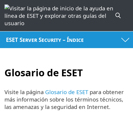
ESET Server Security – Índice
Glosario de ESET
Visite la página
Glosario de ESET
para obtener
más información sobre los términos técnicos,
las amenazas y la seguridad en Internet.