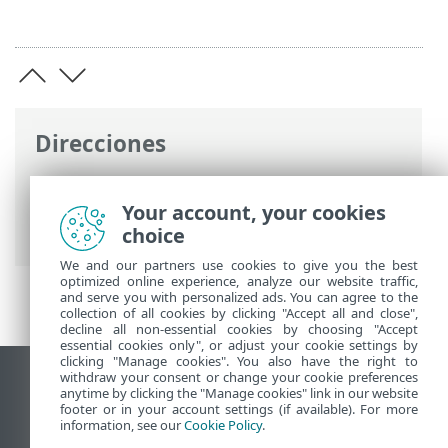
Direcciones
Ayuda en línea de ESET
>
ESET Server
Security
>
Configuración avanzada
>
Your account, your cookies
Glosario de ESET
choice
We and our partners use cookies to give you the best
optimized online experience, analyze our website traffic,
and serve you with personalized ads. You can agree to the
collection of all cookies by clicking "Accept all and close",
decline all non-essential cookies by choosing "Accept
essential cookies only", or adjust your cookie settings by
clicking "Manage cookies". You also have the right to
withdraw your consent or change your cookie preferences
Ver sitio para ordenador
anytime by clicking the "Manage cookies" link in our website
footer or in your account settings (if available). For more
End of Life
information, see our
Cookie Policy
.
Base de conocimiento de ESET