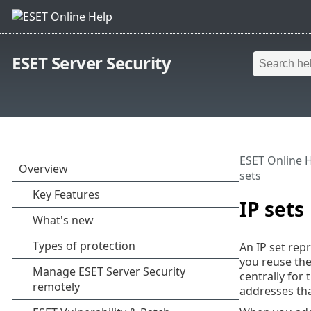
ESET Server Security
ESET Online 
sets
IP sets
An IP set rep
you reuse the
centrally for
addresses tha