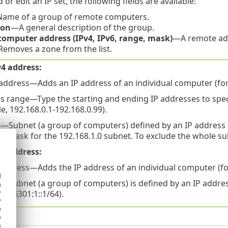
r edit an IP set, the following fields are available:
ame of a group of remote computers.
ion
—A general description of the group.
omputer address (IPv4, IPv6, range, mask)
—A remote add
emoves a zone from the list.
4 address:
 address—Adds an IP address of an individual computer (for
s range—Type the starting and ending IP addresses to speci
, 192.168.0.1-192.168.0.99).
—Subnet (a group of computers) defined by an IP address a
k mask for the 192.168.1.0 subnet. To exclude the whole sub
6 address:
 address—Adds the IP address of an individual computer (for
d
—Subnet (a group of computers) is defined by an IP addre
h
y
a8:6301:1::1/64).
y
e
o
s