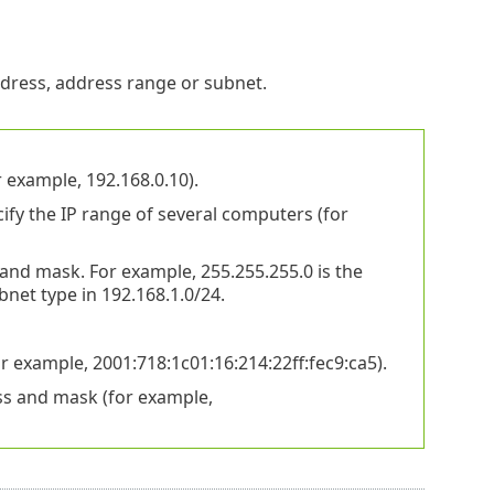
ress, address range or subnet.
 example, 192.168.0.10).
fy the IP range of several computers (for
nd mask. For example, 255.255.255.0 is the
net type in 192.168.1.0/24.
 example, 2001:718:1c01:16:214:22ff:fec9:ca5).
ss and mask (for example,