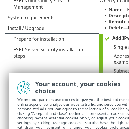
When you add o
Name
—N
•
Descript
•
Remote c
•
Delete
—R
•
Add IPv
Single
Addres
example
Subnet
networ
Your account, your cookies
Add IPv
choice
Single
We and our partners use cookies to give you the best optimize
Subnet
online experience, analyze our website traffic, and serve you wit
personalized ads. You can agree to the collection of all cookies b
2002:c0
clicking "Accept all and close", decline all non-essential cookies b
choosing "Accept essential cookies only", or adjust your cooki
settings by clicking "Manage cookies". You also have the right t
withdraw your consent or change your cookie preference