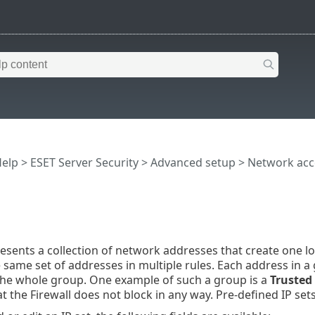
Help
>
ESET Server Security
>
Advanced setup
>
Network acc
resents a collection of network addresses that create one l
 same set of addresses in multiple rules. Each address in a 
 the whole group. One example of such a group is a
Trusted
t the Firewall does not block in any way. Pre-defined IP se