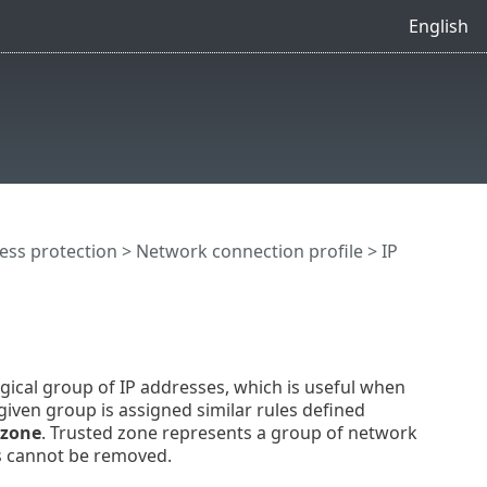
English
ess protection
>
Network connection profile
> IP
ogical group of IP addresses, which is useful when
given group is assigned similar rules defined
 zone
. Trusted zone represents a group of network
ts cannot be removed.