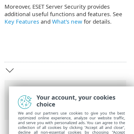
Moreover, ESET Server Security provides
additional useful functions and features. See
Key Features
and
What's new
for details.
Breadcrumbs
Your account, your cookies
ESET Online Help
>
ESET Server Security
>
choice
Overview
We and our partners use cookies to give you the best
optimized online experience, analyze our website traffic,
and serve you with personalized ads. You can agree to the
collection of all cookies by clicking "Accept all and close",
decline all non-essential cookies by choosing "Accept