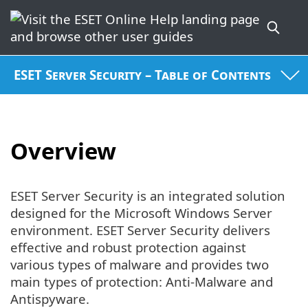
ESET Server Security – Table of Contents
Overview
ESET Server Security is an integrated solution
designed for the Microsoft Windows Server
environment. ESET Server Security delivers
effective and robust protection against
various types of malware and provides two
main types of protection: Anti-Malware and
Antispyware.