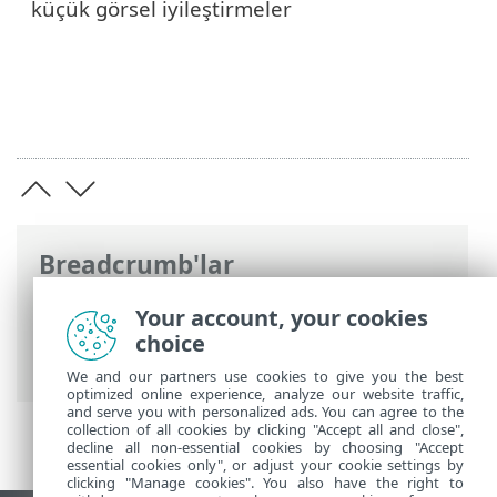
küçük görsel iyileştirmeler
Breadcrumb'lar
ESET Online Yardım
>
ESET Endpoint
Your account, your cookies
Security for Android
>
Giriş
> Sürüm
choice
6'daki yenilikler
We and our partners use cookies to give you the best
optimized online experience, analyze our website traffic,
and serve you with personalized ads. You can agree to the
collection of all cookies by clicking "Accept all and close",
decline all non-essential cookies by choosing "Accept
essential cookies only", or adjust your cookie settings by
clicking "Manage cookies". You also have the right to