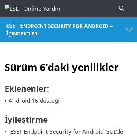
ESET Endpoint Security for Android –
İçindekiler
Sürüm 6'daki yenilikler
Eklenenler:
Android 16 desteği
•
İyileştirme
ESET Endpoint Security for Android GUI'de
•