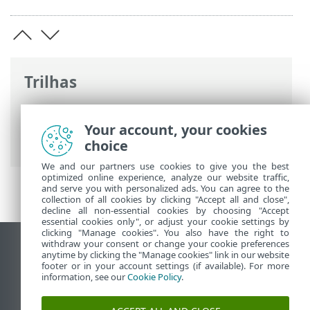
Trilhas
Ajuda on-line ESET
>
ESET Endpoint
Security for Android
>
Configuração
Your account, your cookies
avançada
> ID do dispositivo
choice
We and our partners use cookies to give you the best
optimized online experience, analyze our website traffic,
and serve you with personalized ads. You can agree to the
collection of all cookies by clicking "Accept all and close",
decline all non-essential cookies by choosing "Accept
essential cookies only", or adjust your cookie settings by
clicking "Manage cookies". You also have the right to
withdraw your consent or change your cookie preferences
Ver site para desktop
anytime by clicking the "Manage cookies" link in our website
footer or in your account settings (if available). For more
End of Life
information, see our
Cookie Policy
.
Base de conhecimento ESET
Fórum ESET