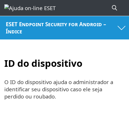
ESET Endpoint Security for Android –
Índice
ID do dispositivo
O ID do dispositivo ajuda o administrador a
identificar seu dispositivo caso ele seja
perdido ou roubado.