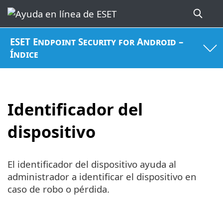
ESET Endpoint Security for Android –
Índice
Identificador del
dispositivo
El identificador del dispositivo ayuda al
administrador a identificar el dispositivo en
caso de robo o pérdida.