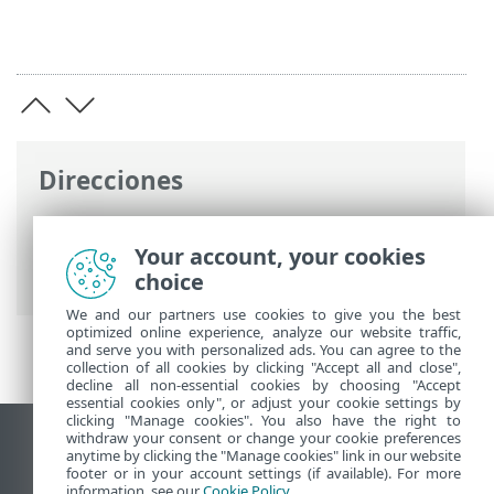
Direcciones
Ayuda en línea de ESET
>
ESET Endpoint
Security for Android
>
Configuración
Your account, your cookies
avanzada
> Identificador del dispositivo
choice
We and our partners use cookies to give you the best
optimized online experience, analyze our website traffic,
and serve you with personalized ads. You can agree to the
collection of all cookies by clicking "Accept all and close",
decline all non-essential cookies by choosing "Accept
essential cookies only", or adjust your cookie settings by
clicking "Manage cookies". You also have the right to
withdraw your consent or change your cookie preferences
Ver sitio para ordenador
anytime by clicking the "Manage cookies" link in our website
footer or in your account settings (if available). For more
End of Life
information, see our
Cookie Policy
.