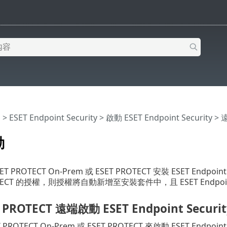
明
>
ESET Endpoint Security
>
啟動 ESET Endpoint Security 
動
 PROTECT On-Prem 或 ESET PROTECT 安裝 ESET Endpoi
OTECT 的授權，則授權將自動新增至安裝套件中，且 ESET Endpoin
 PROTECT 遠端啟動 ESET Endpoint Securit
PROTECT On-Prem 或 ESET PROTECT 來啟動 ESET Endpoi