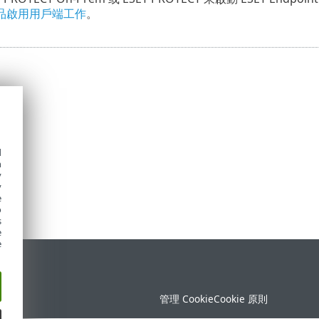
品啟用用戶端工作
。
d
h
y
y
e
o
s
e
e
定
管理 Cookie
Cookie 原則