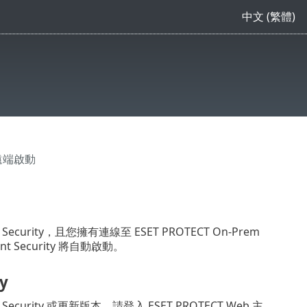
中文 (繁體)
> 遠端啟動
nt Security，且您擁有連線至 ESET PROTECT On-Prem
t Security 將自動啟動。
y
nt Security 或更新版本，請登入 ESET PROTECT Web 主