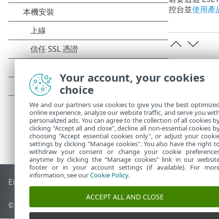
控台並
使用產
Your account, your cookies
choice
We and our partners use cookies to give you the best optimize
online experience, analyze our website traffic, and serve you wit
personalized ads. You can agree to the collection of all cookies b
clicking "Accept all and close", decline all non-essential cookies b
choosing "Accept essential cookies only", or adjust your cooki
settings by clicking "Manage cookies". You also have the right t
withdraw your consent or change your cookie preference
anytime by clicking the "Manage cookies" link in our websit
footer or in your account settings (if available). For mor
information, see our
Cookie Policy
.
End of Life
ESET 知識庫
ESET 論壇
ESET Status Portal
地區設
ACCEPT ALL AND CLOSE
© 1992 - 2025 ESET, spol. s r.o. - 保留所有權利。