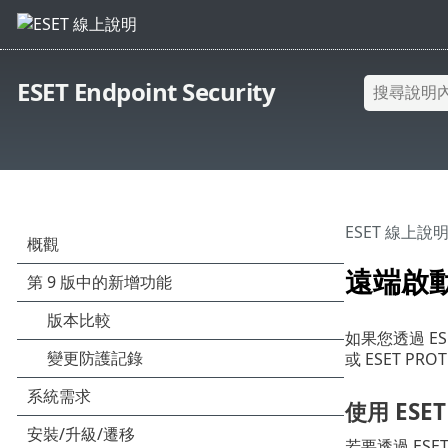
ESET Endpoint Security
ESET 線上說
遠端啟
如果您透過 ESET
或 ESET PR
使用 ESET
若要透過 ESET 