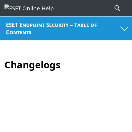
ESET Endpoint Security – Table of
Contents
Changelogs