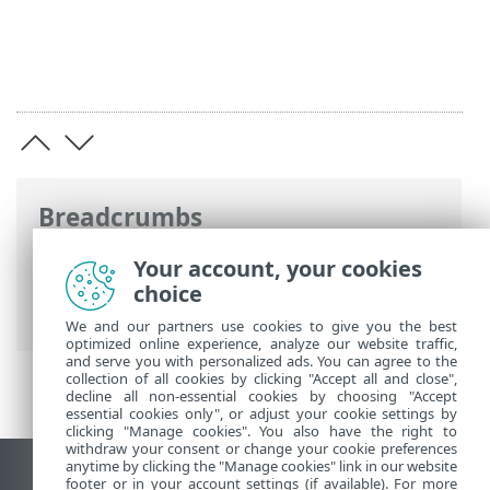
Breadcrumbs
ESET Online Help
>
ESET Endpoint
Your account, your cookies
Security
>
What's new in version 9
>
choice
Changelogs
We and our partners use cookies to give you the best
optimized online experience, analyze our website traffic,
and serve you with personalized ads. You can agree to the
collection of all cookies by clicking "Accept all and close",
decline all non-essential cookies by choosing "Accept
essential cookies only", or adjust your cookie settings by
clicking "Manage cookies". You also have the right to
withdraw your consent or change your cookie preferences
anytime by clicking the "Manage cookies" link in our website
View desktop site
footer or in your account settings (if available). For more